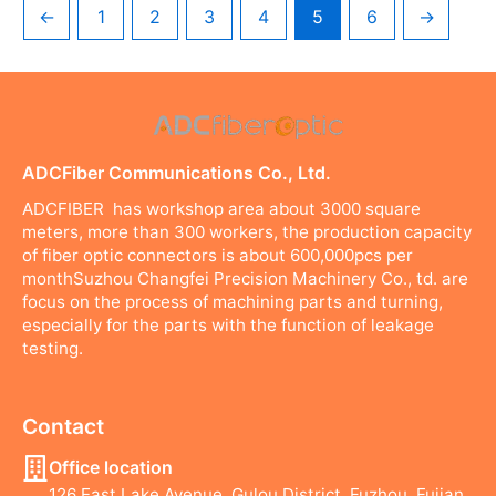
←
1
2
3
4
5
6
→
ADCFiber Communications Co., Ltd.
ADCFIBER has workshop area about 3000 square
meters, more than 300 workers, the production capacity
of fiber optic connectors is about 600,000pcs per
monthSuzhou Changfei Precision Machinery Co., td. are
focus on the process of machining parts and turning,
especially for the parts with the function of leakage
testing.
Contact
Office location
126 East Lake Avenue, Gulou District, Fuzhou, Fujian,