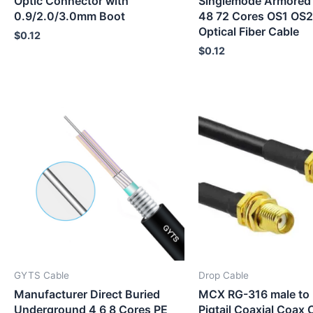
Optic Connector with
Singlemode Armored
0.9/2.0/3.0mm Boot
48 72 Cores OS1 O
Optical Fiber Cable
$
0.12
$
0.12
GYTS Cable
Drop Cable
Manufacturer Direct Buried
MCX RG-316 male to 
Underground 4 6 8 Cores PE
Pigtail Coaxial Coax 