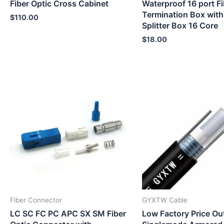
Fiber Optic Cross Cabinet
Waterproof 16 port Fi
Termination Box with
$
110.00
Splitter Box 16 Core
$
18.00
Fiber Connector
GYXTW Cable
LC SC FC PC APC SX SM Fiber
Low Factory Price Ou