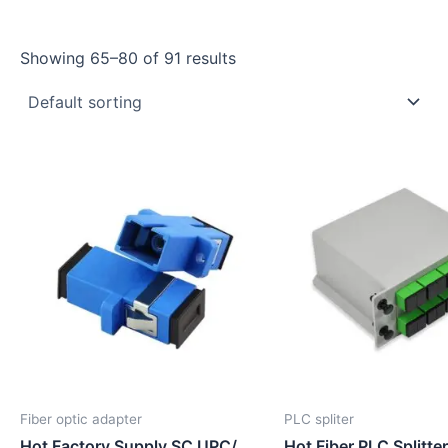
Showing 65–80 of 91 results
Fiber optic adapter
PLC spliter
Hot Factory Supply SC UPC/
Hot Fiber PLC Splitte