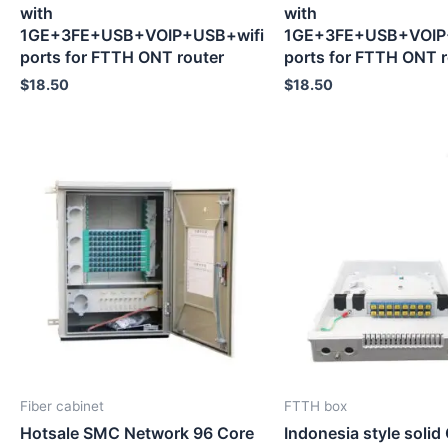
with
with
1GE+3FE+USB+VOIP+USB+wifi
1GE+3FE+USB+VOIP
ports for FTTH ONT router
ports for FTTH ONT r
$
18.50
$
18.50
Fiber cabinet
FTTH box
Hotsale SMC Network 96 Core
Indonesia style solid