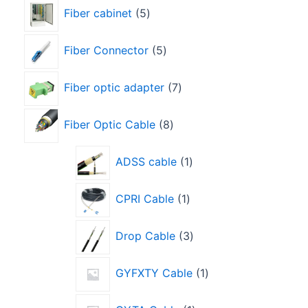
Fiber cabinet
5
Fiber Connector
5
Fiber optic adapter
7
Fiber Optic Cable
8
ADSS cable
1
CPRI Cable
1
Drop Cable
3
GYFXTY Cable
1