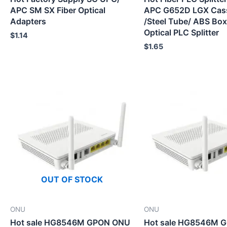
APC SM SX Fiber Optical
APC G652D LGX Cas
Adapters
/Steel Tube/ ABS Box
Optical PLC Splitter
$
1.14
$
1.65
OUT OF STOCK
ONU
ONU
Hot sale HG8546M GPON ONU
Hot sale HG8546M 