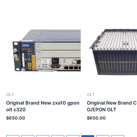
OLT
OLT
Original Brand New zxa10 gpon
Original New Brand 
olt c320
G/EPON OLT
$
650.00
$
650.00