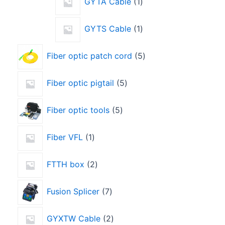
GYTA Cable
1
GYTS Cable
1
Fiber optic patch cord
5
Fiber optic pigtail
5
Fiber optic tools
5
Fiber VFL
1
FTTH box
2
Fusion Splicer
7
GYXTW Cable
2