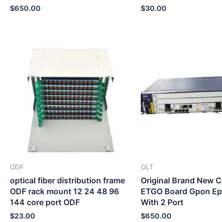
$
650.00
$
30.00
ODF
OLT
optical fiber distribution frame
Original Brand New
ODF rack mount 12 24 48 96
ETGO Board Gpon E
144 core port ODF
With 2 Port
$
23.00
$
650.00