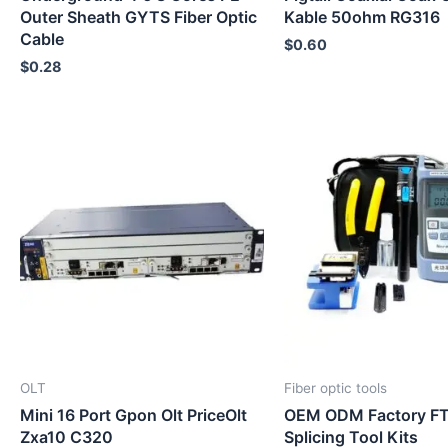
Outer Sheath GYTS Fiber Optic
Kable 50ohm RG316
Cable
$
0.60
$
0.28
OLT
Fiber optic tools
Mini 16 Port Gpon Olt PriceOlt
OEM ODM Factory FT
Zxa10 C320
Splicing Tool Kits