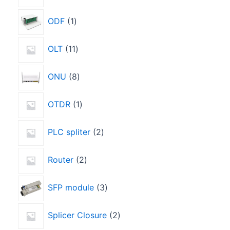
ODF
1
OLT
11
ONU
8
OTDR
1
PLC spliter
2
Router
2
SFP module
3
Splicer Closure
2