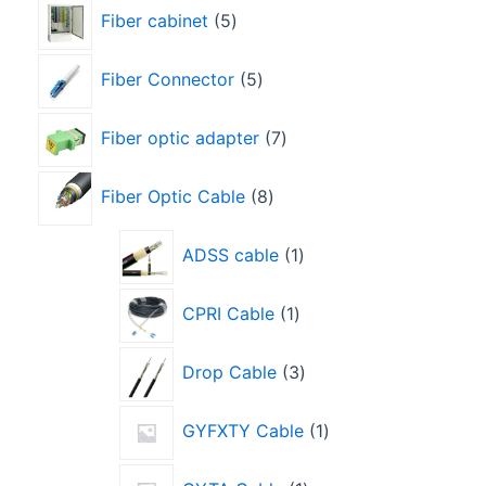
Fiber cabinet
5
Fiber Connector
5
Fiber optic adapter
7
Fiber Optic Cable
8
ADSS cable
1
CPRI Cable
1
Drop Cable
3
GYFXTY Cable
1