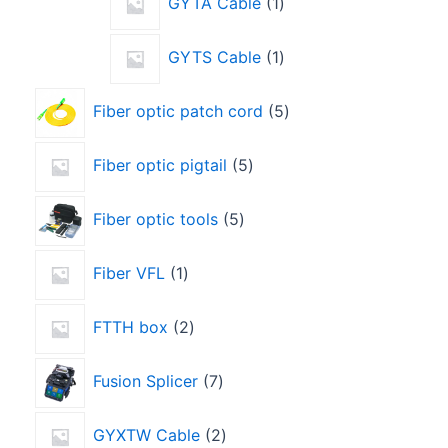
GYTA Cable
1
GYTS Cable
1
Fiber optic patch cord
5
Fiber optic pigtail
5
Fiber optic tools
5
Fiber VFL
1
FTTH box
2
Fusion Splicer
7
GYXTW Cable
2