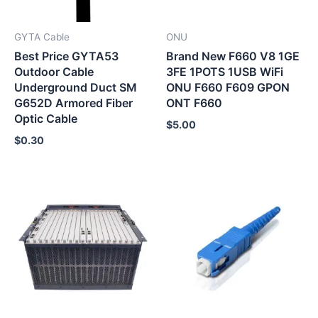
GYTA Cable
ONU
Best Price GYTA53
Brand New F660 V8 1GE
Outdoor Cable
3FE 1POTS 1USB WiFi
Underground Duct SM
ONU F660 F609 GPON
G652D Armored Fiber
ONT F660
Optic Cable
$
5.00
$
0.30