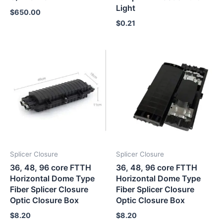
Light
$
650.00
$
0.21
Splicer Closure
Splicer Closure
36, 48, 96 core FTTH
36, 48, 96 core FTTH
Horizontal Dome Type
Horizontal Dome Type
Fiber Splicer Closure
Fiber Splicer Closure
Optic Closure Box
Optic Closure Box
$
8.20
$
8.20