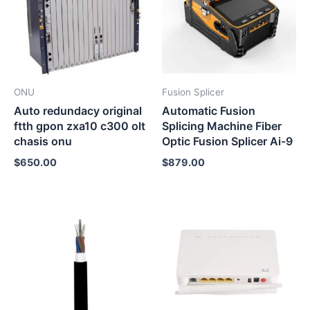
ONU
Fusion Splicer
Auto redundacy original
Automatic Fusion
ftth gpon zxa10 c300 olt
Splicing Machine Fiber
chasis onu
Optic Fusion Splicer Ai-9
$
650.00
$
879.00