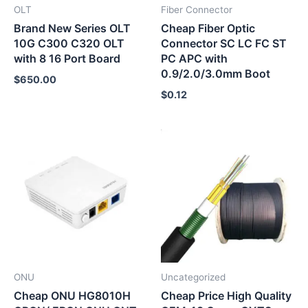
OLT
Fiber Connector
Brand New Series OLT
Cheap Fiber Optic
10G C300 C320 OLT
Connector SC LC FC ST
with 8 16 Port Board
PC APC with
0.9/2.0/3.0mm Boot
$
650.00
$
0.12
ONU
Uncategorized
Cheap ONU HG8010H
Cheap Price High Quality