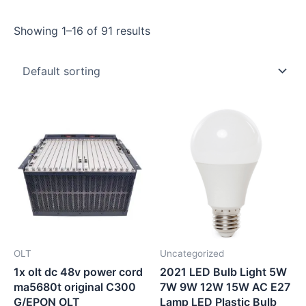
Showing 1–16 of 91 results
OLT
Uncategorized
1x olt dc 48v power cord
2021 LED Bulb Light 5W
ma5680t original C300
7W 9W 12W 15W AC E27
G/EPON OLT
Lamp LED Plastic Bulb