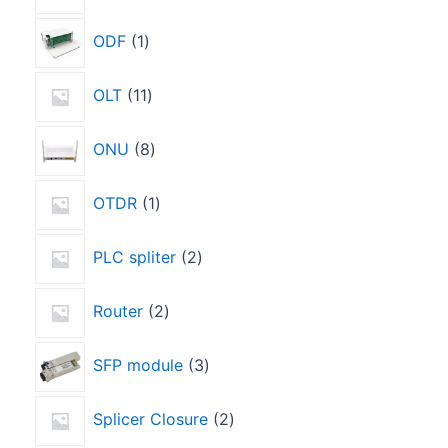
ODF
1
OLT
11
ONU
8
OTDR
1
PLC spliter
2
Router
2
SFP module
3
Splicer Closure
2