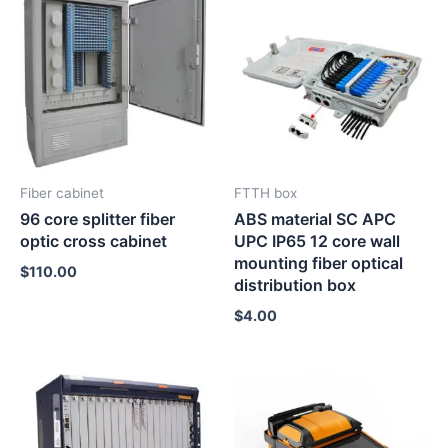
Fiber cabinet
FTTH box
96 core splitter fiber
ABS material SC APC
optic cross cabinet
UPC IP65 12 core wall
mounting fiber optical
$
110.00
distribution box
$
4.00