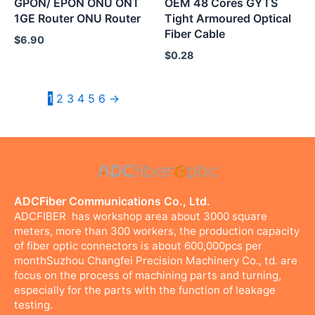
GPON/ EPON ONU ONT
OEM 48 Cores GYTS
1GE Router ONU Router
Tight Armoured Optical
Fiber Cable
$
6.90
$
0.28
1
2
3
4
5
6
→
ADCFiber Communications Co., Ltd.
ADCFIBER has workshop area about 3000 square
meters, more than 300 workers, the production capacity
of fiber optic connectors is about 600,000pcs per
monthSuzhou Changfei Precision Machinery Co., td. are
focus on the process of machining parts and turning,
especially for the parts with the function of leakage
testing.