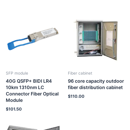
SFP module
Fiber cabinet
40G QSFP+ BIDI LR4
96 core capacity outdoor
10km 1310nm LC
fiber distribution cabinet
Connector Fiber Optical
$
110.00
Module
$
101.50