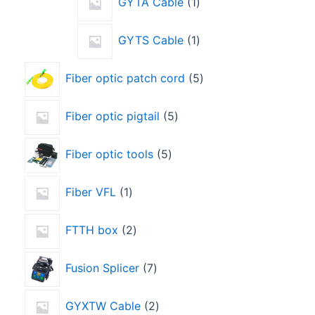
GYTA Cable
1
GYTS Cable
1
Fiber optic patch cord
5
Fiber optic pigtail
5
Fiber optic tools
5
Fiber VFL
1
FTTH box
2
Fusion Splicer
7
GYXTW Cable
2