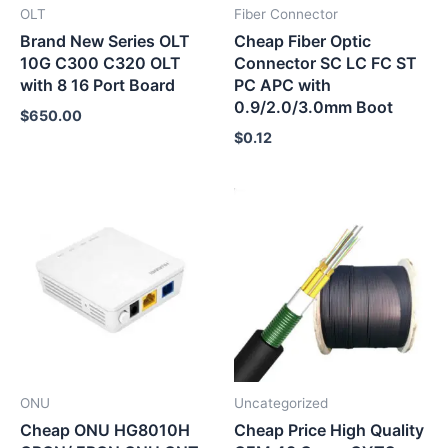
OLT
Fiber Connector
Brand New Series OLT
Cheap Fiber Optic
10G C300 C320 OLT
Connector SC LC FC ST
with 8 16 Port Board
PC APC with
0.9/2.0/3.0mm Boot
$
650.00
$
0.12
ONU
Uncategorized
Cheap ONU HG8010H
Cheap Price High Quality