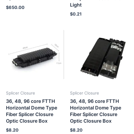
Light
$
650.00
$
0.21
Splicer Closure
Splicer Closure
36, 48, 96 core FTTH
36, 48, 96 core FTTH
Horizontal Dome Type
Horizontal Dome Type
Fiber Splicer Closure
Fiber Splicer Closure
Optic Closure Box
Optic Closure Box
$
8.20
$
8.20