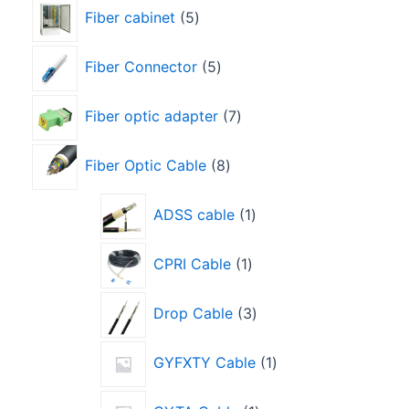
Fiber cabinet
5
Fiber Connector
5
Fiber optic adapter
7
Fiber Optic Cable
8
ADSS cable
1
CPRI Cable
1
Drop Cable
3
GYFXTY Cable
1