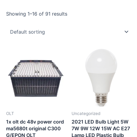
Showing 1–16 of 91 results
OLT
Uncategorized
1x olt dc 48v power cord
2021 LED Bulb Light 5W
ma5680t original C300
7W 9W 12W 15W AC E27
G/EPON OLT
Lamp LED Plastic Bulb