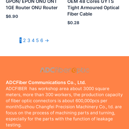
GPON/ EPON ONU ONT
OEM 48 Cores GYTS
1GE Router ONU Router
Tight Armoured Optical
Fiber Cable
$
6.90
$
0.28
1
2
3
4
5
6
→
ADCFiber Communications Co., Ltd.
ADCFIBER has workshop area about 3000 square
meters, more than 300 workers, the production capacity
of fiber optic connectors is about 600,000pcs per
monthSuzhou Changfei Precision Machinery Co., td. are
focus on the process of machining parts and turning,
especially for the parts with the function of leakage
testing.