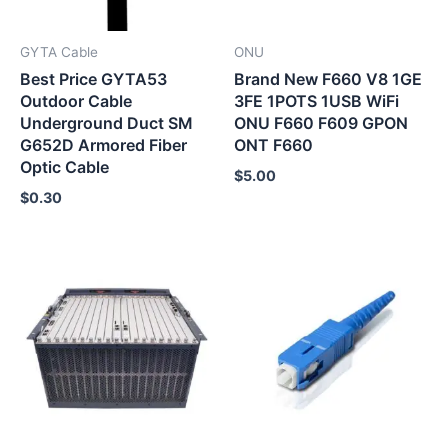
GYTA Cable
ONU
Best Price GYTA53
Brand New F660 V8 1GE
Outdoor Cable
3FE 1POTS 1USB WiFi
Underground Duct SM
ONU F660 F609 GPON
G652D Armored Fiber
ONT F660
Optic Cable
$
5.00
$
0.30