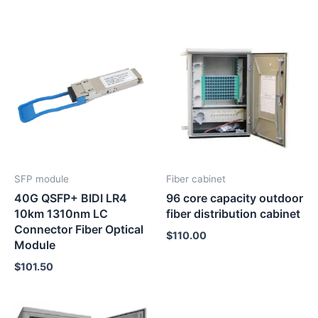
SFP module
Fiber cabinet
40G QSFP+ BIDI LR4
96 core capacity outdoor
10km 1310nm LC
fiber distribution cabinet
Connector Fiber Optical
$
110.00
Module
$
101.50