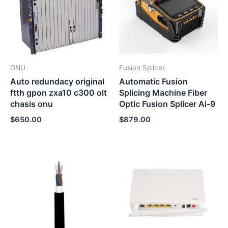
ONU
Fusion Splicer
Auto redundacy original
Automatic Fusion
ftth gpon zxa10 c300 olt
Splicing Machine Fiber
chasis onu
Optic Fusion Splicer Ai-9
$
650.00
$
879.00