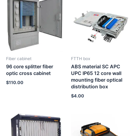
Fiber cabinet
FTTH box
96 core splitter fiber
ABS material SC APC
optic cross cabinet
UPC IP65 12 core wall
mounting fiber optical
$
110.00
distribution box
$
4.00