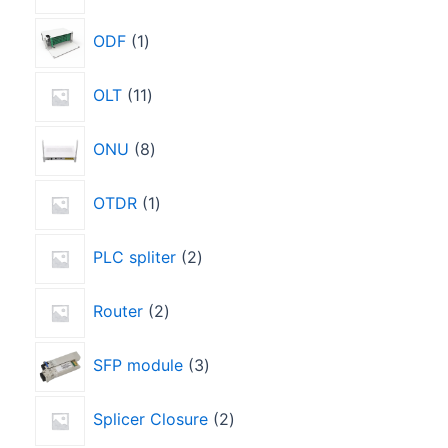
ODF
1
OLT
11
ONU
8
OTDR
1
PLC spliter
2
Router
2
SFP module
3
Splicer Closure
2