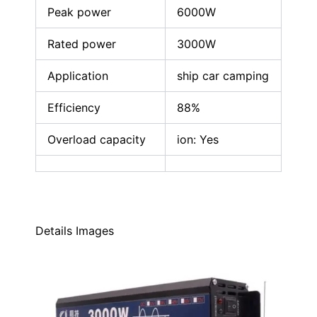
Peak power
6000W
Rated power
3000W
Application
ship car camping
Efficiency
88%
Overload capacity
ion: Yes
Details Images