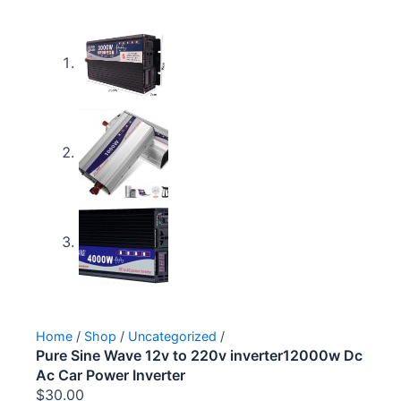
Home
/
Shop
/
Uncategorized
/
Pure Sine Wave 12v to 220v inverter12000w Dc
Ac Car Power Inverter
$
30.00