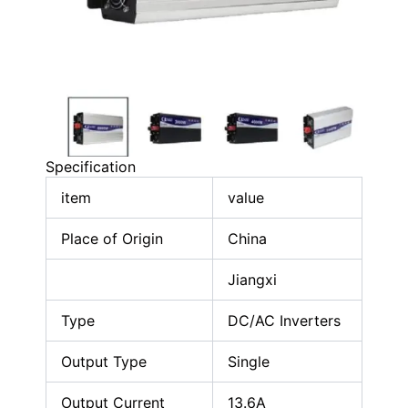
Specification
item
value
Place of Origin
China
Jiangxi
Type
DC/AC Inverters
Output Type
Single
Output Current
13.6A