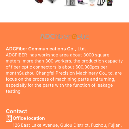
ADCFiber Communications Co., Ltd.
ADCFIBER has workshop area about 3000 square
meters, more than 300 workers, the production capacity
of fiber optic connectors is about 600,000pcs per
monthSuzhou Changfei Precision Machinery Co., td. are
focus on the process of machining parts and turning,
especially for the parts with the function of leakage
testing.
Contact
Office location
126 East Lake Avenue, Gulou District, Fuzhou, Fujian,