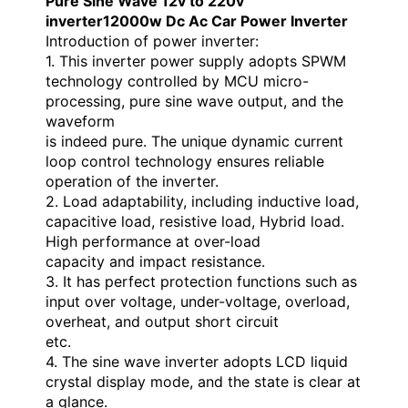
Pure Sine Wave 12v to 220v
inverter12000w Dc Ac Car Power Inverter
Introduction of power inverter:
1. This inverter power supply adopts SPWM
technology controlled by MCU micro-
processing, pure sine wave output, and the
waveform
is indeed pure. The unique dynamic current
loop control technology ensures reliable
operation of the inverter.
2. Load adaptability, including inductive load,
capacitive load, resistive load, Hybrid load.
High performance at over-load
capacity and impact resistance.
3. It has perfect protection functions such as
input over voltage, under-voltage, overload,
overheat, and output short circuit
etc.
4. The sine wave inverter adopts LCD liquid
crystal display mode, and the state is clear at
a glance.