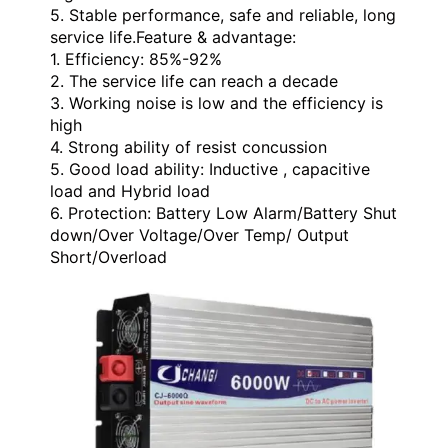
5. Stable performance, safe and reliable, long
service life.
Feature & advantage:
1. Efficiency: 85%-92%
2. The service life can reach a decade
3. Working noise is low and the efficiency is
high
4. Strong ability of resist concussion
5. Good load ability: Inductive , capacitive
load and Hybrid load
6. Protection: Battery Low Alarm/Battery Shut
down/Over Voltage/Over Temp/ Output
Short/Overload