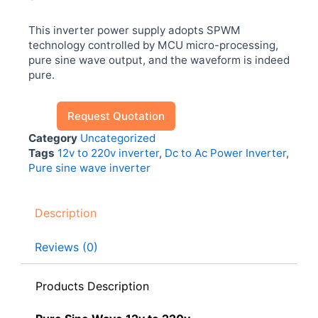
This inverter power supply adopts SPWM
technology controlled by MCU micro-processing,
pure sine wave output, and the waveform is indeed
pure.
Request Quotation
Category
Uncategorized
Tags
12v to 220v inverter
,
Dc to Ac Power Inverter
,
Pure sine wave inverter
Description
Reviews (0)
Products Description