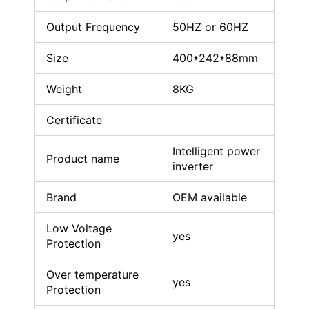
Output Frequency
50HZ or 60HZ
Size
400*242*88mm
Weight
8KG
Certificate
Intelligent power
Product name
inverter
Brand
OEM available
Low Voltage
yes
Protection
Over temperature
yes
Protection