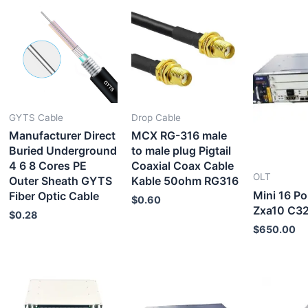
GYTS Cable
Drop Cable
Manufacturer Direct
MCX RG-316 male
Buried Underground
to male plug Pigtail
4 6 8 Cores PE
Coaxial Coax Cable
OLT
Outer Sheath GYTS
Kable 50ohm RG316
Mini 16 Po
Fiber Optic Cable
$
0.60
Zxa10 C3
$
0.28
$
650.00