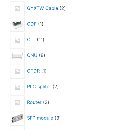
GYXTW Cable
2
ODF
1
OLT
11
ONU
8
OTDR
1
PLC spliter
2
Router
2
SFP module
3