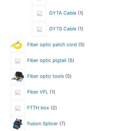
GYTA Cable
1
GYTS Cable
1
Fiber optic patch cord
5
Fiber optic pigtail
5
Fiber optic tools
5
Fiber VFL
1
FTTH box
2
Fusion Splicer
7