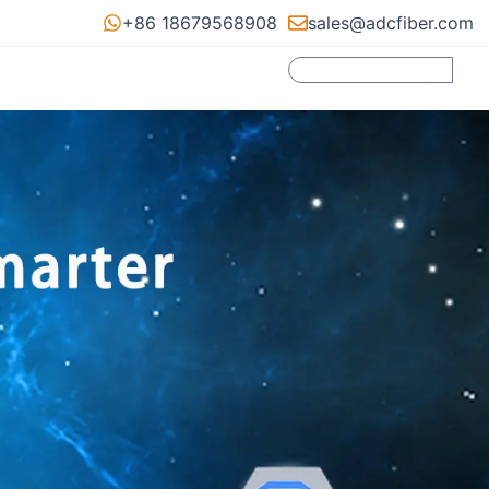
+86 18679568908
sales@adcfiber.com
Search