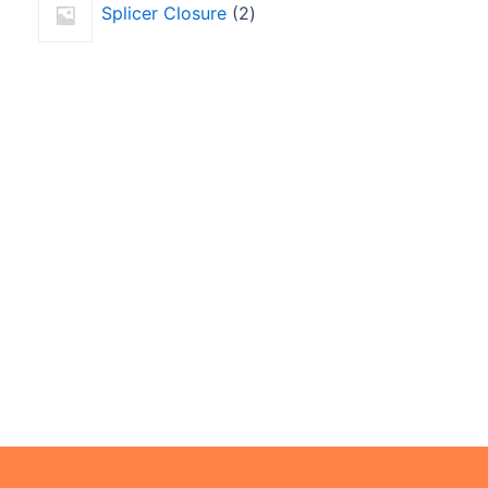
Splicer Closure
2