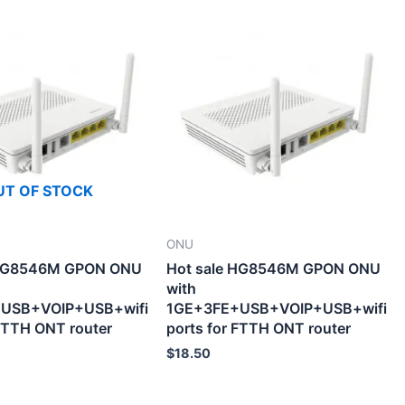
UT OF STOCK
ONU
 HG8546M GPON ONU
Hot sale HG8546M GPON ONU
with
USB+VOIP+USB+wifi
1GE+3FE+USB+VOIP+USB+wifi
 FTTH ONT router
ports for FTTH ONT router
$
18.50