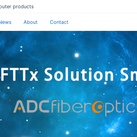
router products
News
About
Contact