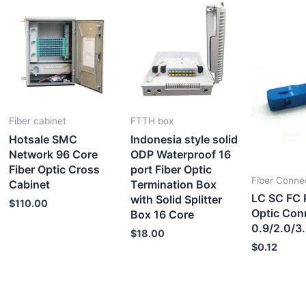
Fiber cabinet
FTTH box
Hotsale SMC
Indonesia style solid
Network 96 Core
ODP Waterproof 16
Fiber Optic Cross
port Fiber Optic
Fiber Conne
Cabinet
Termination Box
LC SC FC 
with Solid Splitter
$
110.00
Optic Con
Box 16 Core
0.9/2.0/3
$
18.00
$
0.12