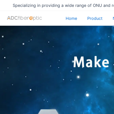
Skip
Specializing in providing a wide range of ONU and 
to
content
Home
Product