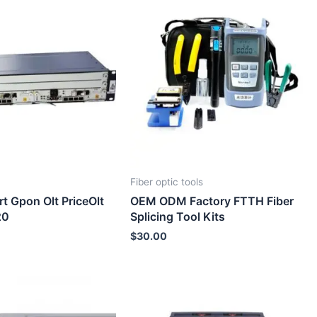
Fiber optic tools
rt Gpon Olt PriceOlt
OEM ODM Factory FTTH Fiber
20
Splicing Tool Kits
$
30.00