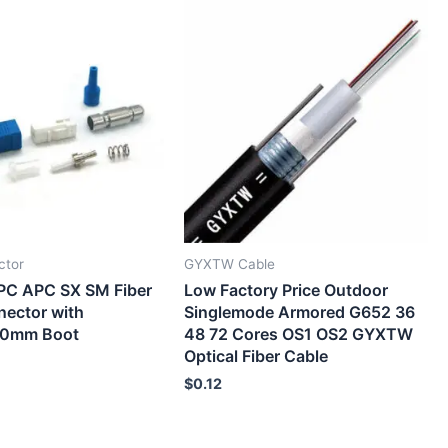
ctor
GYXTW Cable
PC APC SX SM Fiber
Low Factory Price Outdoor
nector with
Singlemode Armored G652 36
.0mm Boot
48 72 Cores OS1 OS2 GYXTW
Optical Fiber Cable
$
0.12