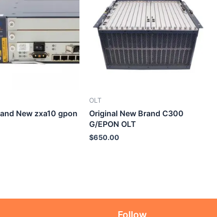
OLT
Brand New zxa10 gpon
Original New Brand C300
G/EPON OLT
$
650.00
Follow