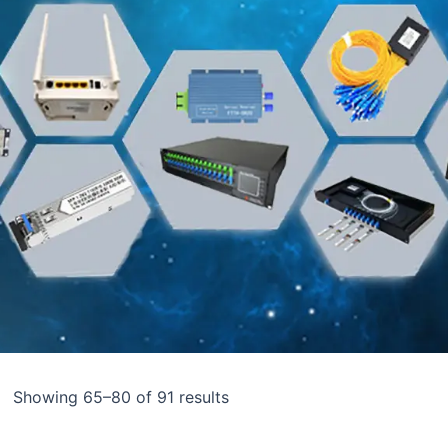
Showing 65–80 of 91 results