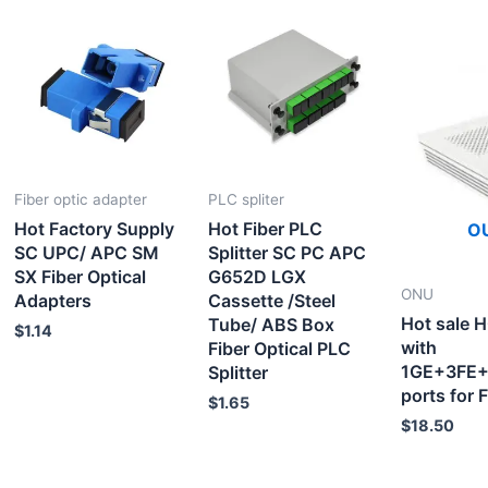
Fiber optic adapter
PLC spliter
Hot Factory Supply
Hot Fiber PLC
O
SC UPC/ APC SM
Splitter SC PC APC
SX Fiber Optical
G652D LGX
ONU
Adapters
Cassette /Steel
Hot sale
Tube/ ABS Box
$
1.14
with
Fiber Optical PLC
1GE+3FE+
Splitter
ports for
$
1.65
$
18.50