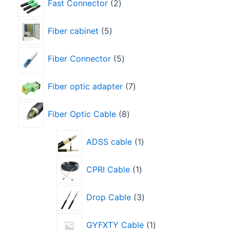
Fast Connector
2
Fiber cabinet
5
Fiber Connector
5
Fiber optic adapter
7
Fiber Optic Cable
8
ADSS cable
1
CPRI Cable
1
Drop Cable
3
GYFXTY Cable
1