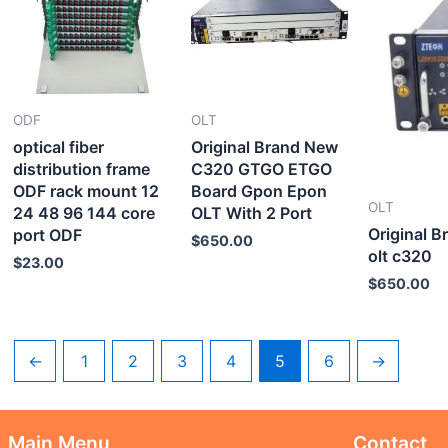
ODF
OLT
optical fiber
Original Brand New
distribution frame
C320 GTGO ETGO
ODF rack mount 12
Board Gpon Epon
OLT
24 48 96 144 core
OLT With 2 Port
Original 
port ODF
$
650.00
olt c320
$
23.00
$
650.00
←
1
2
3
4
5
6
→
Main Menu
Contact