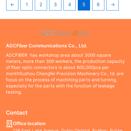
←
1
2
3
4
5
6
→
ADCFiber Communications Co., Ltd.
ADCFIBER has workshop area about 3000 square
meters, more than 300 workers, the production capacity
of fiber optic connectors is about 600,000pcs per
monthSuzhou Changfei Precision Machinery Co., td. are
focus on the process of machining parts and turning,
especially for the parts with the function of leakage
testing.
Contact
Office location
126 East Lake Avenue, Gulou District, Fuzhou, Fujian,