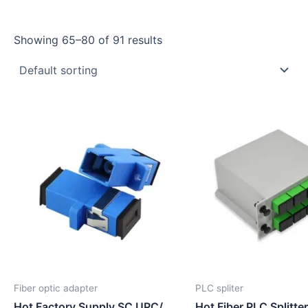
Showing 65–80 of 91 results
Fiber optic adapter
PLC spliter
Hot Factory Supply SC UPC/
Hot Fiber PLC Splitte