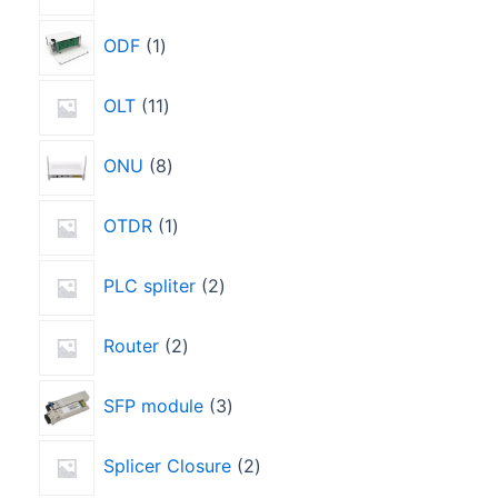
ODF
1
OLT
11
ONU
8
OTDR
1
PLC spliter
2
Router
2
SFP module
3
Splicer Closure
2