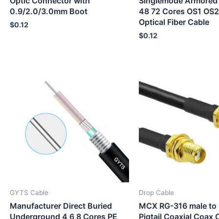
Optic Connector with
Singlemode Armored
0.9/2.0/3.0mm Boot
48 72 Cores OS1 O
Optical Fiber Cable
$
0.12
$
0.12
GYTS Cable
Drop Cable
Manufacturer Direct Buried
MCX RG-316 male to 
Underground 4 6 8 Cores PE
Pigtail Coaxial Coax 