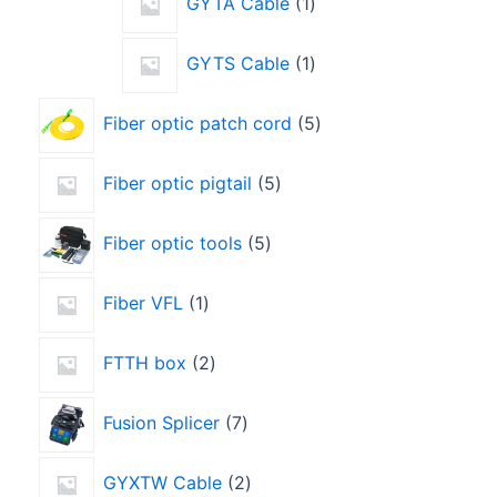
GYTA Cable
1
GYTS Cable
1
Fiber optic patch cord
5
Fiber optic pigtail
5
Fiber optic tools
5
Fiber VFL
1
FTTH box
2
Fusion Splicer
7
GYXTW Cable
2