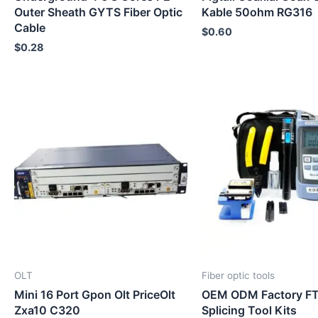
Outer Sheath GYTS Fiber Optic
Kable 50ohm RG316
Cable
$
0.60
$
0.28
OLT
Fiber optic tools
Mini 16 Port Gpon Olt PriceOlt
OEM ODM Factory FT
Zxa10 C320
Splicing Tool Kits