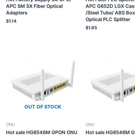
APC SM SX Fiber Optical
APC G652D LGX Cas
Adapters
/Steel Tube/ ABS Box
Optical PLC Splitter
$
1.14
$
1.65
OUT OF STOCK
ONU
ONU
Hot sale HG8546M GPON ONU
Hot sale HG8546M 