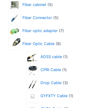
Fiber cabinet
5
Fiber Connector
5
Fiber optic adapter
7
Fiber Optic Cable
8
ADSS cable
1
CPRI Cable
1
Drop Cable
3
GYFXTY Cable
1