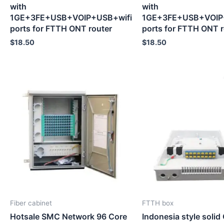
with
with
1GE+3FE+USB+VOIP+USB+wifi
1GE+3FE+USB+VOIP
ports for FTTH ONT router
ports for FTTH ONT r
$
18.50
$
18.50
Fiber cabinet
FTTH box
Hotsale SMC Network 96 Core
Indonesia style solid