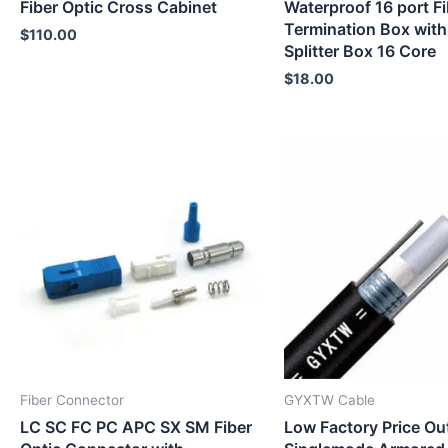
Fiber Optic Cross Cabinet
Waterproof 16 port Fi
Termination Box with
$
110.00
Splitter Box 16 Core
$
18.00
Fiber Connector
GYXTW Cable
LC SC FC PC APC SX SM Fiber
Low Factory Price Ou