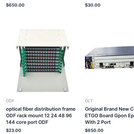
$
650.00
$
30.00
ODF
OLT
optical fiber distribution frame
Original Brand New
ODF rack mount 12 24 48 96
ETGO Board Gpon E
144 core port ODF
With 2 Port
$
23.00
$
650.00