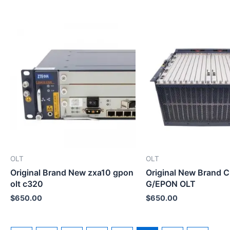
OLT
OLT
Original Brand New zxa10 gpon
Original New Brand 
olt c320
G/EPON OLT
$
650.00
$
650.00