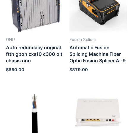
ONU
Fusion Splicer
Auto redundacy original
Automatic Fusion
ftth gpon zxa10 c300 olt
Splicing Machine Fiber
chasis onu
Optic Fusion Splicer Ai-9
$
650.00
$
879.00