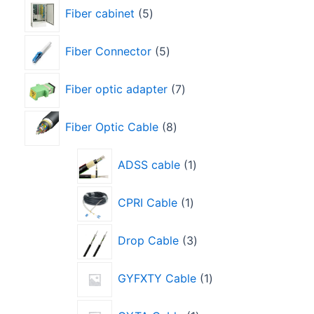
Fiber cabinet
5
Fiber Connector
5
Fiber optic adapter
7
Fiber Optic Cable
8
ADSS cable
1
CPRI Cable
1
Drop Cable
3
GYFXTY Cable
1