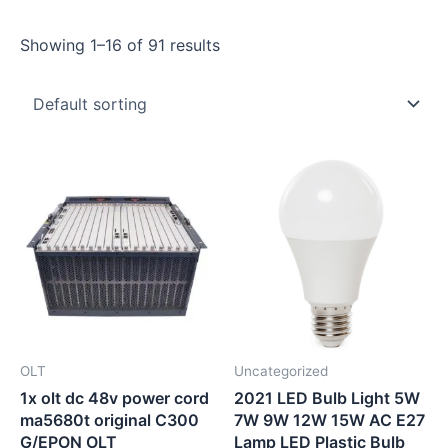
Showing 1–16 of 91 results
OLT
Uncategorized
1x olt dc 48v power cord
2021 LED Bulb Light 5W
ma5680t original C300
7W 9W 12W 15W AC E27
G/EPON OLT
Lamp LED Plastic Bulb