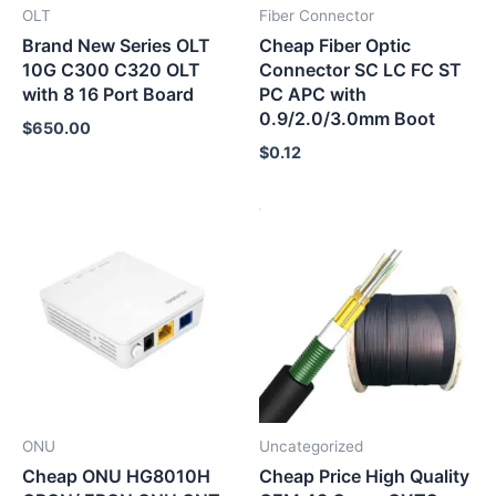
OLT
Fiber Connector
Brand New Series OLT
Cheap Fiber Optic
10G C300 C320 OLT
Connector SC LC FC ST
with 8 16 Port Board
PC APC with
0.9/2.0/3.0mm Boot
$
650.00
$
0.12
ONU
Uncategorized
Cheap ONU HG8010H
Cheap Price High Quality