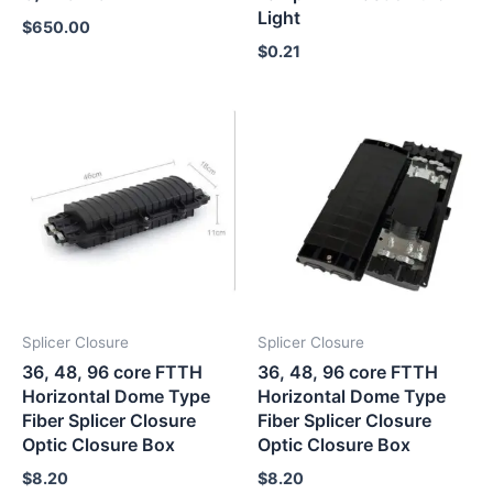
Light
$
650.00
$
0.21
Splicer Closure
Splicer Closure
36, 48, 96 core FTTH
36, 48, 96 core FTTH
Horizontal Dome Type
Horizontal Dome Type
Fiber Splicer Closure
Fiber Splicer Closure
Optic Closure Box
Optic Closure Box
$
8.20
$
8.20