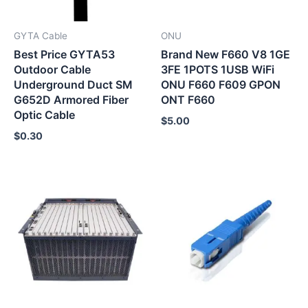
GYTA Cable
ONU
Best Price GYTA53
Brand New F660 V8 1GE
Outdoor Cable
3FE 1POTS 1USB WiFi
Underground Duct SM
ONU F660 F609 GPON
G652D Armored Fiber
ONT F660
Optic Cable
$
5.00
$
0.30