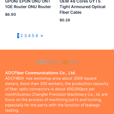
GPON/ EPON ONU ONT
OEM 48 Cores GYTS
1GE Router ONU Router
Tight Armoured Optical
Fiber Cable
$
6.90
$
0.28
1
2
3
4
5
6
→
ADCFiber Communications Co., Ltd.
ADCFIBER has workshop area about 3000 square
meters, more than 300 workers, the production capacity
of fiber optic connectors is about 600,000pcs per
monthSuzhou Changfei Precision Machinery Co., td. are
focus on the process of machining parts and turning,
especially for the parts with the function of leakage
testing.