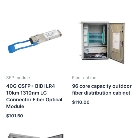
SFP module
Fiber cabinet
40G QSFP+ BIDI LR4
96 core capacity outdoor
10km 1310nm LC
fiber distribution cabinet
Connector Fiber Optical
$
110.00
Module
$
101.50