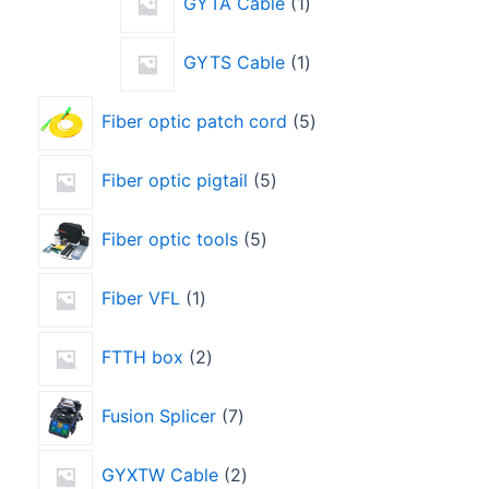
GYTA Cable
1
GYTS Cable
1
Fiber optic patch cord
5
Fiber optic pigtail
5
Fiber optic tools
5
Fiber VFL
1
FTTH box
2
Fusion Splicer
7
GYXTW Cable
2