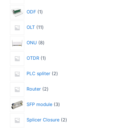
ODF
1
OLT
11
ONU
8
OTDR
1
PLC spliter
2
Router
2
SFP module
3
Splicer Closure
2