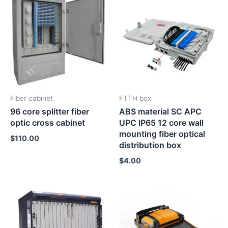
Fiber cabinet
FTTH box
96 core splitter fiber
ABS material SC APC
optic cross cabinet
UPC IP65 12 core wall
mounting fiber optical
$
110.00
distribution box
$
4.00