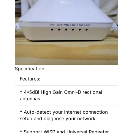
Specification
Features:
* 4*5dBi High Gain Omni-Directional
antennas
* Auto-detect your Internet connection
setup and diagnose your network
* Support WISP and Universal Repeater