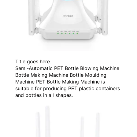
Title goes here.
Semi-Automatic PET Bottle Blowing Machine
Bottle Making Machine Bottle Moulding
Machine PET Bottle Making Machine is
suitable for producing PET plastic containers
and bottles in all shapes.