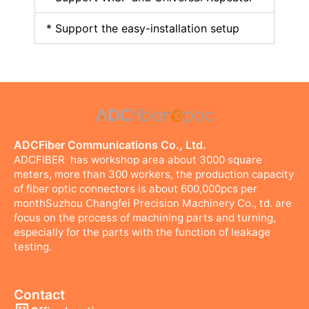
* Support the easy-installation setup
ADCFiber Communications Co., Ltd.
ADCFIBER has workshop area about 3000 square
meters, more than 300 workers, the production capacity
of fiber optic connectors is about 600,000pcs per
monthSuzhou Changfei Precision Machinery Co., td. are
focus on the process of machining parts and turning,
especially for the parts with the function of leakage
testing.
Contact