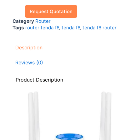
Request Quotation
Category
Router
Tags
router tenda f6
,
tenda f6
,
tenda f6 router
Description
Reviews (0)
Product Description