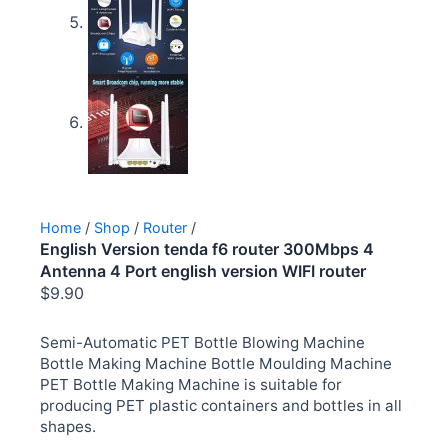
Home
/
Shop
/
Router
/
English Version tenda f6 router 300Mbps 4
Antenna 4 Port english version WIFI router
$
9.90
Semi-Automatic PET Bottle Blowing Machine
Bottle Making Machine Bottle Moulding Machine
PET Bottle Making Machine is suitable for
producing PET plastic containers and bottles in all
shapes.