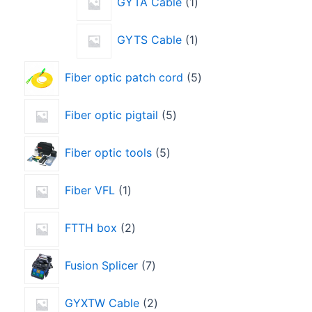
GYTA Cable
1
GYTS Cable
1
Fiber optic patch cord
5
Fiber optic pigtail
5
Fiber optic tools
5
Fiber VFL
1
FTTH box
2
Fusion Splicer
7
GYXTW Cable
2