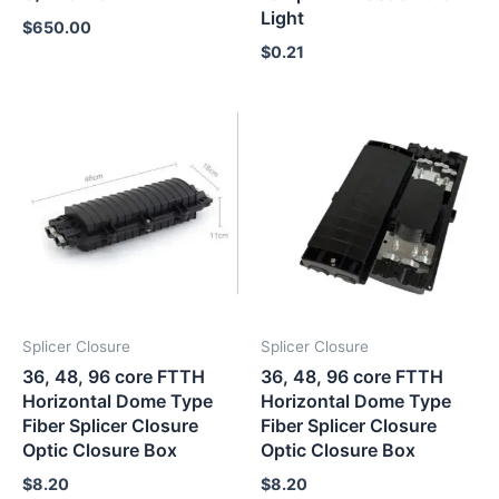
Light
$
650.00
$
0.21
Splicer Closure
Splicer Closure
36, 48, 96 core FTTH
36, 48, 96 core FTTH
Horizontal Dome Type
Horizontal Dome Type
Fiber Splicer Closure
Fiber Splicer Closure
Optic Closure Box
Optic Closure Box
$
8.20
$
8.20