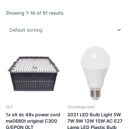
Showing 1–16 of 91 results
OLT
Uncategorized
1x olt dc 48v power cord
2021 LED Bulb Light 5W
ma5680t original C300
7W 9W 12W 15W AC E27
G/EPON OLT
Lamp LED Plastic Bulb