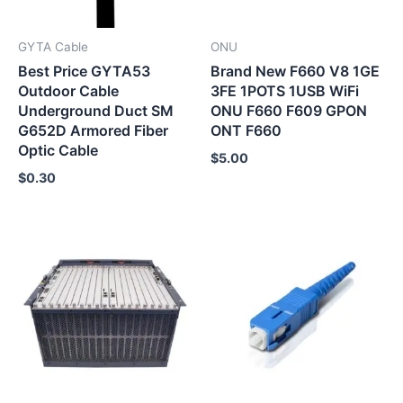
GYTA Cable
ONU
Best Price GYTA53
Brand New F660 V8 1GE
Outdoor Cable
3FE 1POTS 1USB WiFi
Underground Duct SM
ONU F660 F609 GPON
G652D Armored Fiber
ONT F660
Optic Cable
$
5.00
$
0.30