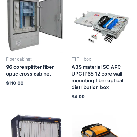
Fiber cabinet
FTTH box
96 core splitter fiber
ABS material SC APC
optic cross cabinet
UPC IP65 12 core wall
mounting fiber optical
$
110.00
distribution box
$
4.00