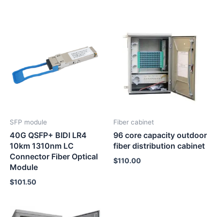
SFP module
Fiber cabinet
40G QSFP+ BIDI LR4
96 core capacity outdoor
10km 1310nm LC
fiber distribution cabinet
Connector Fiber Optical
$
110.00
Module
$
101.50