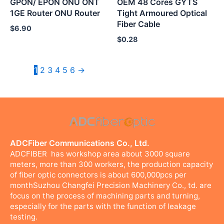
GPON/ EPON ONU ONT
OEM 48 Cores GYTS
1GE Router ONU Router
Tight Armoured Optical
Fiber Cable
$
6.90
$
0.28
1
2
3
4
5
6
→
ADCFiber Communications Co., Ltd.
ADCFIBER has workshop area about 3000 square
meters, more than 300 workers, the production capacity
of fiber optic connectors is about 600,000pcs per
monthSuzhou Changfei Precision Machinery Co., td. are
focus on the process of machining parts and turning,
especially for the parts with the function of leakage
testing.