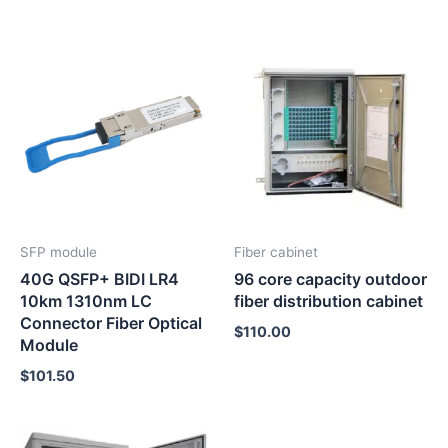
SFP module
Fiber cabinet
40G QSFP+ BIDI LR4
96 core capacity outdoor
10km 1310nm LC
fiber distribution cabinet
Connector Fiber Optical
$
110.00
Module
$
101.50