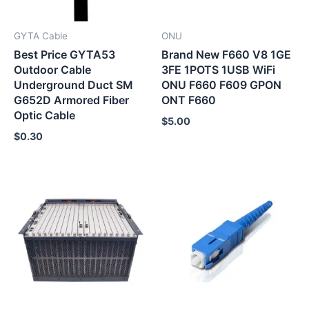
GYTA Cable
ONU
Best Price GYTA53
Brand New F660 V8 1GE
Outdoor Cable
3FE 1POTS 1USB WiFi
Underground Duct SM
ONU F660 F609 GPON
G652D Armored Fiber
ONT F660
Optic Cable
$
5.00
$
0.30