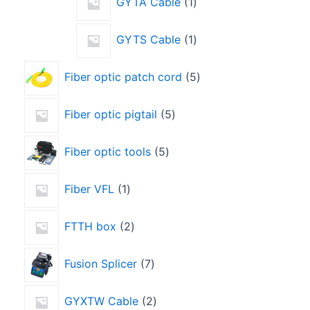
GYTA Cable
1
GYTS Cable
1
Fiber optic patch cord
5
Fiber optic pigtail
5
Fiber optic tools
5
Fiber VFL
1
FTTH box
2
Fusion Splicer
7
GYXTW Cable
2