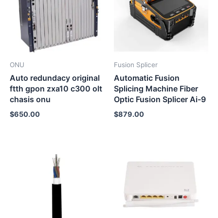
ONU
Fusion Splicer
Auto redundacy original
Automatic Fusion
ftth gpon zxa10 c300 olt
Splicing Machine Fiber
chasis onu
Optic Fusion Splicer Ai-9
$
650.00
$
879.00