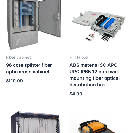
Fiber cabinet
FTTH box
96 core splitter fiber
ABS material SC APC
optic cross cabinet
UPC IP65 12 core wall
mounting fiber optical
$
110.00
distribution box
$
4.00