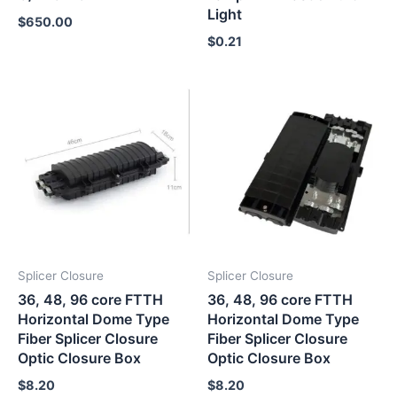
Light
$
650.00
$
0.21
Splicer Closure
Splicer Closure
36, 48, 96 core FTTH
36, 48, 96 core FTTH
Horizontal Dome Type
Horizontal Dome Type
Fiber Splicer Closure
Fiber Splicer Closure
Optic Closure Box
Optic Closure Box
$
8.20
$
8.20