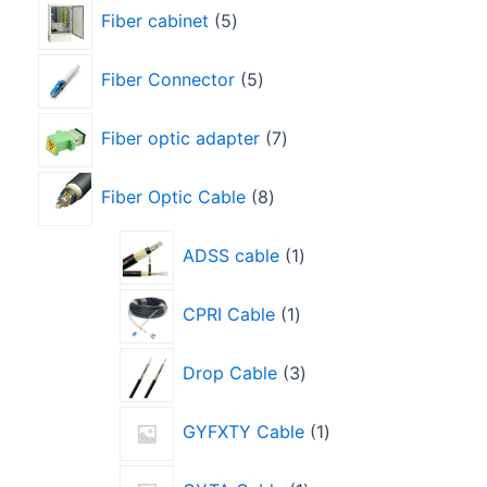
Fiber cabinet
5
Fiber Connector
5
Fiber optic adapter
7
Fiber Optic Cable
8
ADSS cable
1
CPRI Cable
1
Drop Cable
3
GYFXTY Cable
1