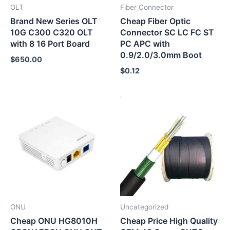
OLT
Fiber Connector
Brand New Series OLT
Cheap Fiber Optic
10G C300 C320 OLT
Connector SC LC FC ST
with 8 16 Port Board
PC APC with
0.9/2.0/3.0mm Boot
$
650.00
$
0.12
ONU
Uncategorized
Cheap ONU HG8010H
Cheap Price High Quality