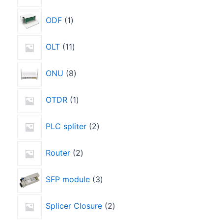
ODF
1
OLT
11
ONU
8
OTDR
1
PLC spliter
2
Router
2
SFP module
3
Splicer Closure
2