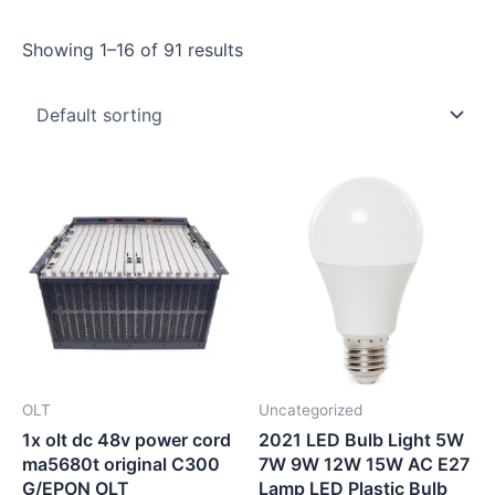
Showing 1–16 of 91 results
OLT
Uncategorized
1x olt dc 48v power cord
2021 LED Bulb Light 5W
ma5680t original C300
7W 9W 12W 15W AC E27
G/EPON OLT
Lamp LED Plastic Bulb