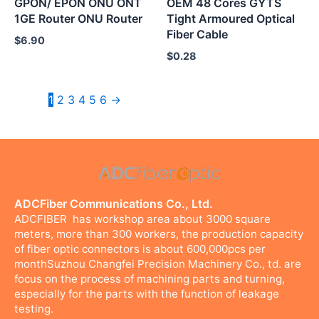
GPON/ EPON ONU ONT
OEM 48 Cores GYTS
1GE Router ONU Router
Tight Armoured Optical
Fiber Cable
$
6.90
$
0.28
1
2
3
4
5
6
→
ADCFiber Communications Co., Ltd.
ADCFIBER has workshop area about 3000 square
meters, more than 300 workers, the production capacity
of fiber optic connectors is about 600,000pcs per
monthSuzhou Changfei Precision Machinery Co., td. are
focus on the process of machining parts and turning,
especially for the parts with the function of leakage
testing.