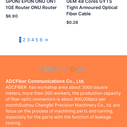
GPON/ EPON ONU ONT
OEM 48 Cores GYTS
1GE Router ONU Router
Tight Armoured Optical
Fiber Cable
$
6.90
$
0.28
1
2
3
4
5
6
→
ADCFiber Communications Co., Ltd.
ADCFIBER has workshop area about 3000 square
meters, more than 300 workers, the production capacity
of fiber optic connectors is about 600,000pcs per
monthSuzhou Changfei Precision Machinery Co., td. are
focus on the process of machining parts and turning,
especially for the parts with the function of leakage
testing.