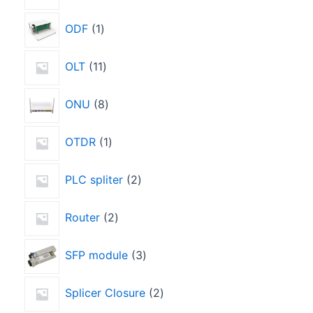
ODF
1
OLT
11
ONU
8
OTDR
1
PLC spliter
2
Router
2
SFP module
3
Splicer Closure
2