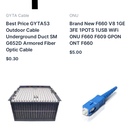
GYTA Cable
ONU
Best Price GYTA53
Brand New F660 V8 1GE
Outdoor Cable
3FE 1POTS 1USB WiFi
Underground Duct SM
ONU F660 F609 GPON
G652D Armored Fiber
ONT F660
Optic Cable
$
5.00
$
0.30