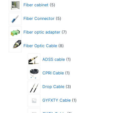
Fiber cabinet
5
Fiber Connector
5
Fiber optic adapter
7
Fiber Optic Cable
8
ADSS cable
1
CPRI Cable
1
Drop Cable
3
GYFXTY Cable
1