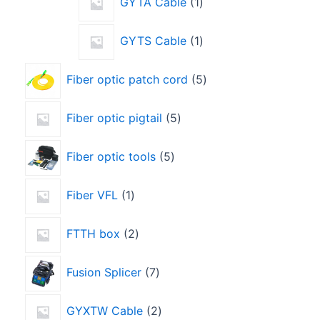
GYTA Cable
1
GYTS Cable
1
Fiber optic patch cord
5
Fiber optic pigtail
5
Fiber optic tools
5
Fiber VFL
1
FTTH box
2
Fusion Splicer
7
GYXTW Cable
2