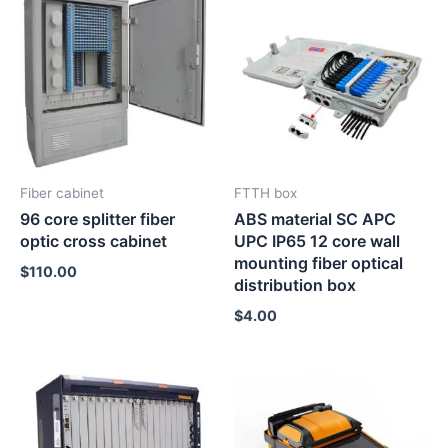
Fiber cabinet
FTTH box
96 core splitter fiber
ABS material SC APC
optic cross cabinet
UPC IP65 12 core wall
mounting fiber optical
$
110.00
distribution box
$
4.00