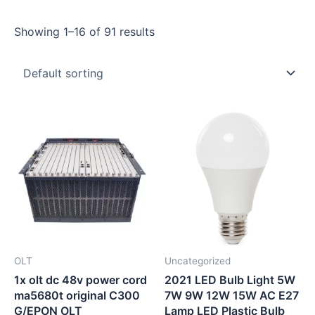
Showing 1–16 of 91 results
OLT
Uncategorized
1x olt dc 48v power cord
2021 LED Bulb Light 5W
ma5680t original C300
7W 9W 12W 15W AC E27
G/EPON OLT
Lamp LED Plastic Bulb