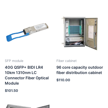
SFP module
Fiber cabinet
40G QSFP+ BIDI LR4
96 core capacity outdoor
10km 1310nm LC
fiber distribution cabinet
Connector Fiber Optical
$
110.00
Module
$
101.50