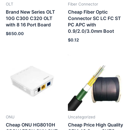
OLT
Fiber Connector
Brand New Series OLT
Cheap Fiber Optic
10G C300 C320 OLT
Connector SC LC FC ST
with 8 16 Port Board
PC APC with
0.9/2.0/3.0mm Boot
$
650.00
$
0.12
ONU
Uncategorized
Cheap ONU HG8010H
Cheap Price High Quality