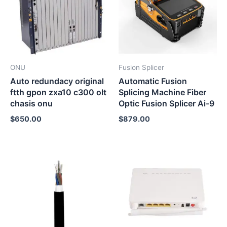
ONU
Fusion Splicer
Auto redundacy original
Automatic Fusion
ftth gpon zxa10 c300 olt
Splicing Machine Fiber
chasis onu
Optic Fusion Splicer Ai-9
$
650.00
$
879.00