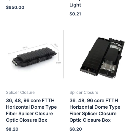
Light
$
650.00
$
0.21
Splicer Closure
Splicer Closure
36, 48, 96 core FTTH
36, 48, 96 core FTTH
Horizontal Dome Type
Horizontal Dome Type
Fiber Splicer Closure
Fiber Splicer Closure
Optic Closure Box
Optic Closure Box
$
8.20
$
8.20