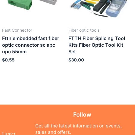
Fast Connector
Fiber optic tools
Ftth embedded fast fiber
FTTH Fiber Splicing Tool
optic connector sc apc
Kits Fiber Optic Tool Kit
upc 55mm
Set
$
0.55
$
30.00
Follow
Get all the latest information on events,
sales and offers.
District,