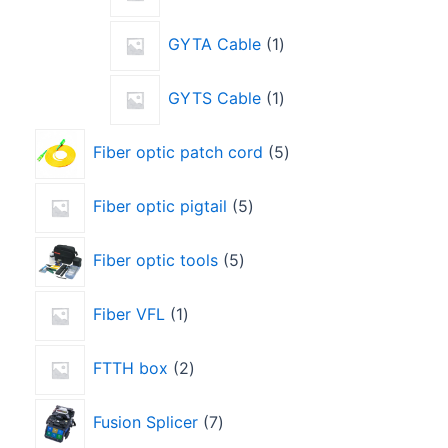
GYTA Cable
1
GYTS Cable
1
Fiber optic patch cord
5
Fiber optic pigtail
5
Fiber optic tools
5
Fiber VFL
1
FTTH box
2
Fusion Splicer
7