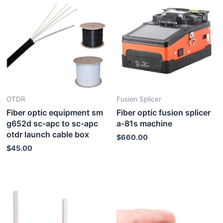
OTDR
Fusion Splicer
Fiber optic equipment sm
Fiber optic fusion splicer
g652d sc-apc to sc-apc
a-81s machine
otdr launch cable box
$
660.00
$
45.00