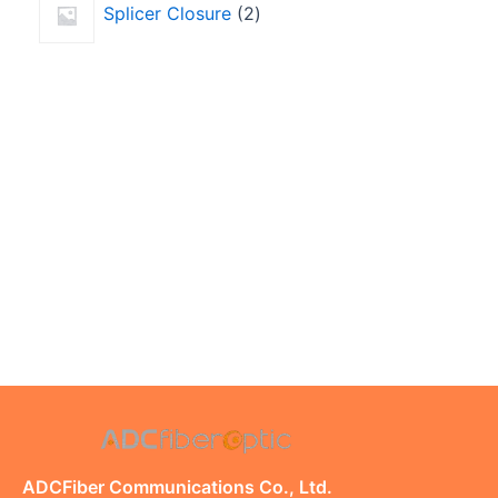
Splicer Closure
2
ADCFiber Communications Co., Ltd.