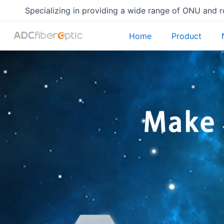
Skip
Specializing in providing a wide range of ONU and 
to
content
Home
Product