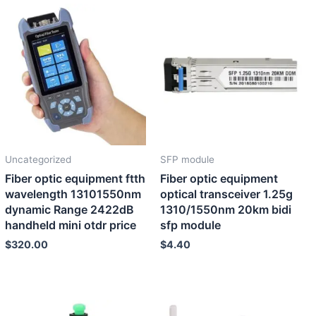
Uncategorized
SFP module
Fiber optic equipment ftth
Fiber optic equipment
wavelength 13101550nm
optical transceiver 1.25g
dynamic Range 2422dB
1310/1550nm 20km bidi
handheld mini otdr price
sfp module
$
320.00
$
4.40