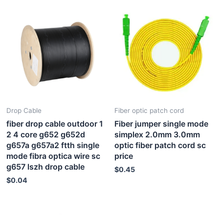
Drop Cable
Fiber optic patch cord
fiber drop cable outdoor 1
Fiber jumper single mode
2 4 core g652 g652d
simplex 2.0mm 3.0mm
g657a g657a2 ftth single
optic fiber patch cord sc
mode fibra optica wire sc
price
g657 lszh drop cable
$
0.45
$
0.04