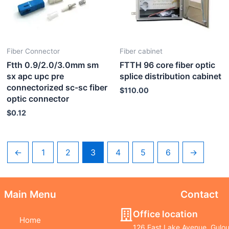
Fiber Connector
Fiber cabinet
Ftth 0.9/2.0/3.0mm sm
FTTH 96 core fiber optic
sx apc upc pre
splice distribution cabinet
connectorized sc-sc fiber
$
110.00
optic connector
$
0.12
←
1
2
3
4
5
6
→
Main Menu
Contact
Office location
Home
126 East Lake Avenue, Gulou 