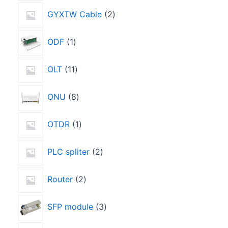
GYXTW Cable
2
ODF
1
OLT
11
ONU
8
OTDR
1
PLC spliter
2
Router
2
SFP module
3