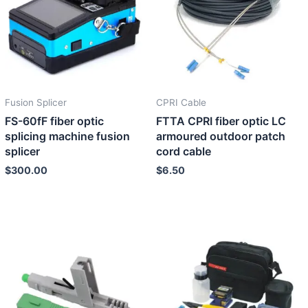
Fusion Splicer
CPRI Cable
FS-60fF fiber optic
FTTA CPRI fiber optic LC
splicing machine fusion
armoured outdoor patch
splicer
cord cable
$
300.00
$
6.50