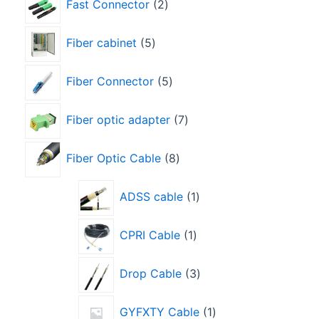
Fast Connector
2
Fiber cabinet
5
Fiber Connector
5
Fiber optic adapter
7
Fiber Optic Cable
8
ADSS cable
1
CPRI Cable
1
Drop Cable
3
GYFXTY Cable
1