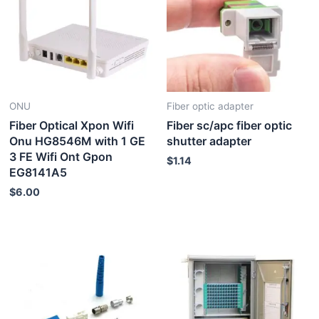
ONU
Fiber optic adapter
Fiber Optical Xpon Wifi
Fiber sc/apc fiber optic
Onu HG8546M with 1 GE
shutter adapter
3 FE Wifi Ont Gpon
$
1.14
EG8141A5
$
6.00