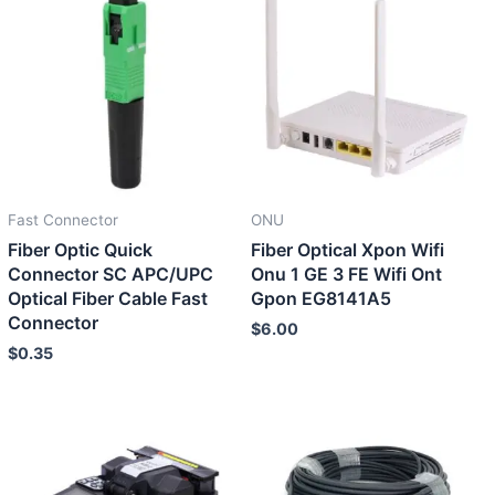
Fast Connector
ONU
Fiber Optic Quick
Fiber Optical Xpon Wifi
Connector SC APC/UPC
Onu 1 GE 3 FE Wifi Ont
Optical Fiber Cable Fast
Gpon EG8141A5
Connector
$
6.00
$
0.35