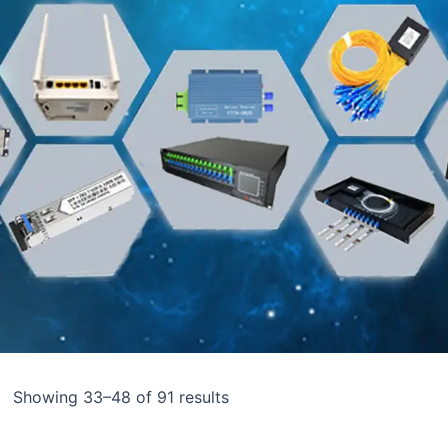
Showing 33–48 of 91 results