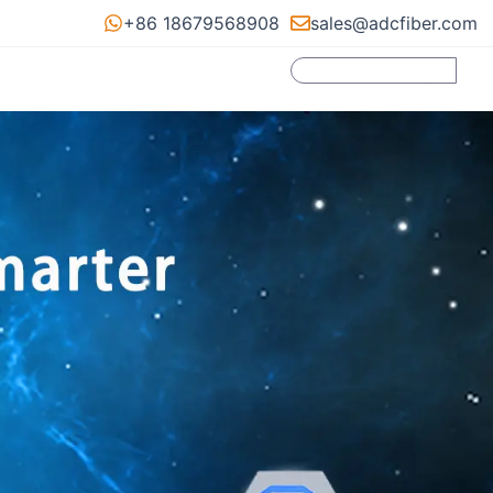
+86 18679568908
sales@adcfiber.com
Search