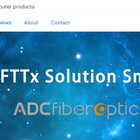
router products
News
About
Contact