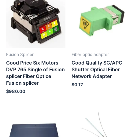
Fusion Splicer
Fiber optic adapter
Good Price Six Motors
Good Quality SC/APC
DVP 765 Single of Fusion
Shutter Optical Fiber
splicer Fiber Optice
Network Adapter
Fusion splicer
$
0.17
$
980.00