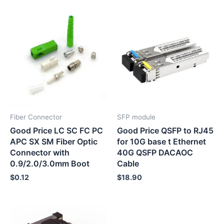
Fiber Connector
SFP module
Good Price LC SC FC PC
Good Price QSFP to RJ45
APC SX SM Fiber Optic
for 10G base t Ethernet
Connector with
40G QSFP DACAOC
0.9/2.0/3.0mm Boot
Cable
$
0.12
$
18.90