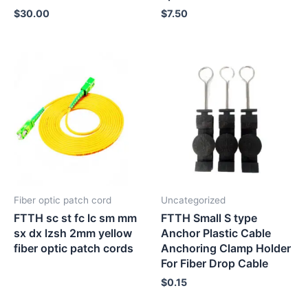
$
30.00
$
7.50
Fiber optic patch cord
Uncategorized
FTTH sc st fc lc sm mm
FTTH Small S type
sx dx lzsh 2mm yellow
Anchor Plastic Cable
fiber optic patch cords
Anchoring Clamp Holder
For Fiber Drop Cable
$
0.15