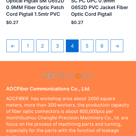
Optical Pigtail SM G652D
SC PC UPC 0.9mm
0.9MM Fiber Optic Patch
G652D PVC Jacket Fiber
Cord Pigtail 1.5mtr PVC
Optic Cord Pigtail
$
0.27
$
0.27
←
1
2
3
4
5
6
→
ADCFiber Communications Co., Ltd.
ADCFIBER has workshop area about 3000 square
meters, more than 300 workers, the production capacity
of fiber optic connectors is about 600,000pcs per
monthSuzhou Changfei Precision Machinery Co., td. are
focus on the process of machining parts and turning,
especially for the parts with the function of leakage