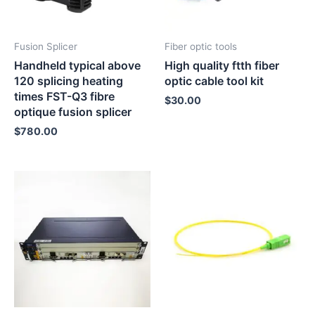
Fusion Splicer
Fiber optic tools
Handheld typical above
High quality ftth fiber
120 splicing heating
optic cable tool kit
times FST-Q3 fibre
$
30.00
optique fusion splicer
$
780.00