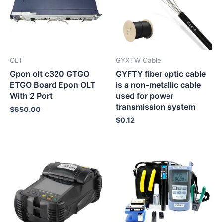
OLT
GYXTW Cable
Gpon olt c320 GTGO
GYFTY fiber optic cable
ETGO Board Epon OLT
is a non-metallic cable
With 2 Port
used for power
transmission system
$
650.00
$
0.12