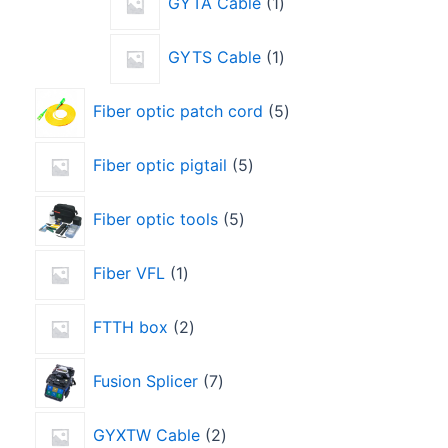
GYTA Cable
1
GYTS Cable
1
Fiber optic patch cord
5
Fiber optic pigtail
5
Fiber optic tools
5
Fiber VFL
1
FTTH box
2
Fusion Splicer
7
GYXTW Cable
2