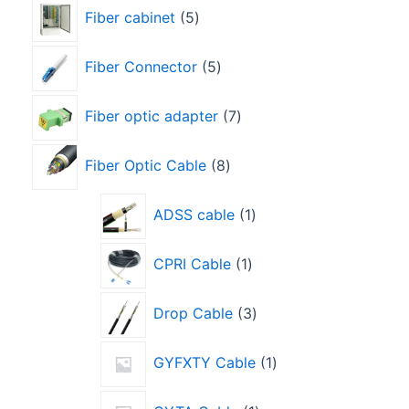
Fiber cabinet
5
Fiber Connector
5
Fiber optic adapter
7
Fiber Optic Cable
8
ADSS cable
1
CPRI Cable
1
Drop Cable
3
GYFXTY Cable
1