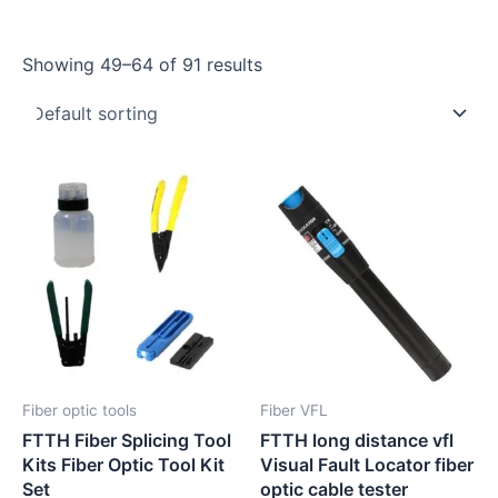
Showing 49–64 of 91 results
Fiber optic tools
Fiber VFL
FTTH Fiber Splicing Tool
FTTH long distance vfl
Kits Fiber Optic Tool Kit
Visual Fault Locator fiber
Set
optic cable tester