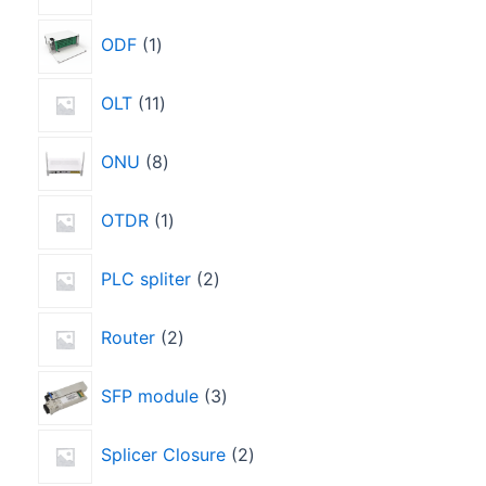
ODF
1
OLT
11
ONU
8
OTDR
1
PLC spliter
2
Router
2
SFP module
3
Splicer Closure
2