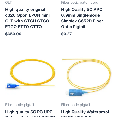
OLT
Fiber optic patch cord
High quality original
High Quality SC APC
c320 Gpon EPON mini
0.9mm Singlemode
OLT with GTGH GTGO
Simplex G652D Fiber
ETGO ETTO GTTO
Optic Pigtail
$
650.00
$
0.27
Fiber optic pigtail
Fiber optic pigtail
High quality SC PC UPC
High Quality Waterproof