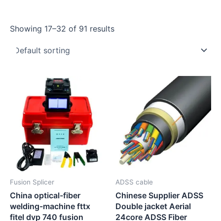
Showing 17–32 of 91 results
Fusion Splicer
ADSS cable
China optical-fiber
Chinese Supplier ADSS
welding-machine fttx
Double jacket Aerial
fitel dvp 740 fusion
24core ADSS Fiber