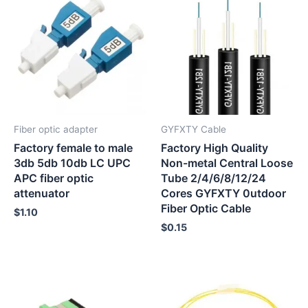
Fiber optic adapter
GYFXTY Cable
Factory female to male
Factory High Quality
3db 5db 10db LC UPC
Non-metal Central Loose
APC fiber optic
Tube 2/4/6/8/12/24
attenuator
Cores GYFXTY 0utdoor
Fiber Optic Cable
$
1.10
$
0.15