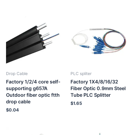
Drop Cable
PLC spliter
Factory 1/2/4 core self-
Factory 1X4/8/16/32
supporting g657A
Fiber Optic 0.9mm Steel
Outdoor fiber optic ftth
Tube PLC Splitter
drop cable
$
1.65
$
0.04