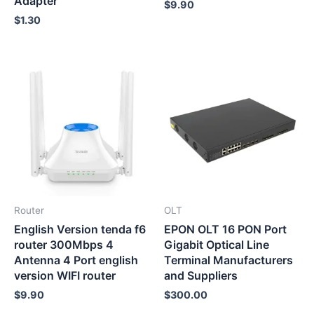
Adapter
$
9.90
$
1.30
Router
OLT
English Version tenda f6
EPON OLT 16 PON Port
router 300Mbps 4
Gigabit Optical Line
Antenna 4 Port english
Terminal Manufacturers
version WIFI router
and Suppliers
$
9.90
$
300.00