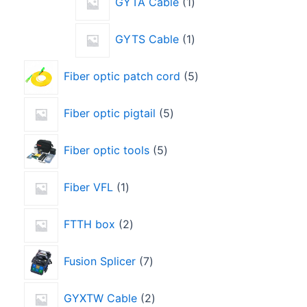
GYTA Cable
1
GYTS Cable
1
Fiber optic patch cord
5
Fiber optic pigtail
5
Fiber optic tools
5
Fiber VFL
1
FTTH box
2
Fusion Splicer
7
GYXTW Cable
2