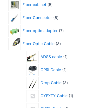
Fiber cabinet
5
Fiber Connector
5
Fiber optic adapter
7
Fiber Optic Cable
8
ADSS cable
1
CPRI Cable
1
Drop Cable
3
GYFXTY Cable
1