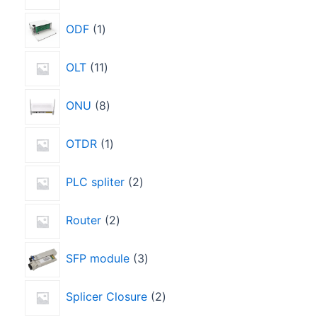
ODF
1
OLT
11
ONU
8
OTDR
1
PLC spliter
2
Router
2
SFP module
3
Splicer Closure
2