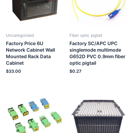
Uncategorized
Fiber optic pigtail
Factory Price 6U
Factory SC/APC UPC
Network Cabinet Wall
singlemode multimode
Mounted Rack Data
G652D PVC 0.9mm fiber
Cabinet
optic pigtail
$
33.00
$
0.27