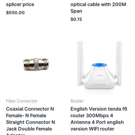
splicer price
optical cable with 200M
Span
$
950.00
$
0.15
Fiber Connector
Router
Coaxial Connector N
English Version tenda f6
Female- N Female
router 300Mbps 4
Straight Connector N
Antenna 4 Port english
Jack Double Female
version WIFI router