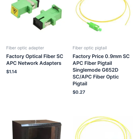
Fiber optic adapter
Fiber optic pigtail
Factory Optical Fiber SC
Factory Price 0.9mm SC
APC Network Adapters
APC Fiber Pigtail
Singlemode G652D
$
1.14
SC/APC Fiber Optic
Pigtail
$
0.27