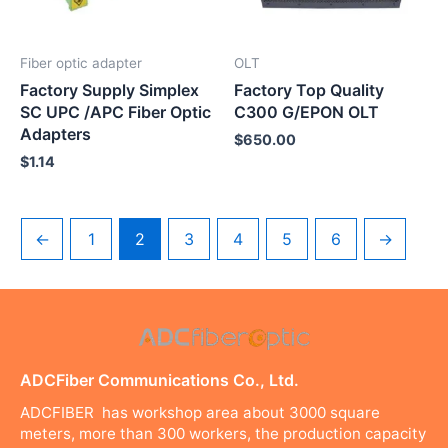
Fiber optic adapter
OLT
Factory Supply Simplex
Factory Top Quality
SC UPC /APC Fiber Optic
C300 G/EPON OLT
Adapters
$
650.00
$
1.14
←
1
2
3
4
5
6
→
ADCFiber Communications Co., Ltd.
ADCFIBER has workshop area about 3000 square
meters, more than 300 workers, the production capacity