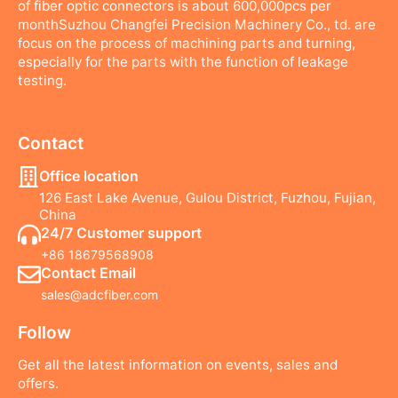
of fiber optic connectors is about 600,000pcs per
monthSuzhou Changfei Precision Machinery Co., td. are
focus on the process of machining parts and turning,
especially for the parts with the function of leakage
testing.
Contact
Office location
126 East Lake Avenue, Gulou District, Fuzhou, Fujian,
China
24/7 Customer support
+86 18679568908
Contact Email
sales@adcfiber.com
Follow
Get all the latest information on events, sales and
offers.