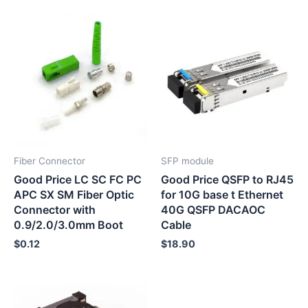
Fiber Connector
SFP module
Good Price LC SC FC PC
Good Price QSFP to RJ45
APC SX SM Fiber Optic
for 10G base t Ethernet
Connector with
40G QSFP DACAOC
0.9/2.0/3.0mm Boot
Cable
$
0.12
$
18.90