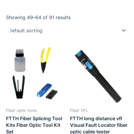
Showing 49–64 of 91 results
Fiber optic tools
Fiber VFL
FTTH Fiber Splicing Tool
FTTH long distance vfl
Kits Fiber Optic Tool Kit
Visual Fault Locator fiber
Set
optic cable tester