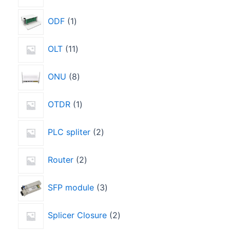
ODF
1
OLT
11
ONU
8
OTDR
1
PLC spliter
2
Router
2
SFP module
3
Splicer Closure
2