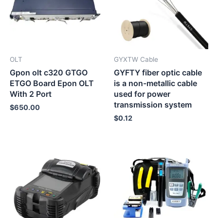
OLT
GYXTW Cable
Gpon olt c320 GTGO
GYFTY fiber optic cable
ETGO Board Epon OLT
is a non-metallic cable
With 2 Port
used for power
transmission system
$
650.00
$
0.12