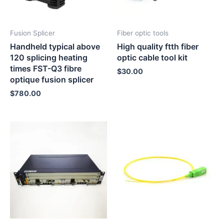
Fusion Splicer
Fiber optic tools
Handheld typical above
High quality ftth fiber
120 splicing heating
optic cable tool kit
times FST-Q3 fibre
$
30.00
optique fusion splicer
$
780.00