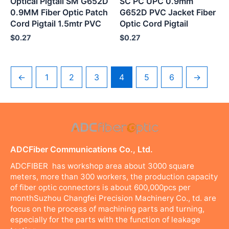
Optical Pigtail SM G652D
SC PC UPC 0.9mm
0.9MM Fiber Optic Patch
G652D PVC Jacket Fiber
Cord Pigtail 1.5mtr PVC
Optic Cord Pigtail
$
0.27
$
0.27
←
1
2
3
4
5
6
→
ADCFiber Communications Co., Ltd.
ADCFIBER has workshop area about 3000 square
meters, more than 300 workers, the production capacity
of fiber optic connectors is about 600,000pcs per
monthSuzhou Changfei Precision Machinery Co., td. are
focus on the process of machining parts and turning,
especially for the parts with the function of leakage