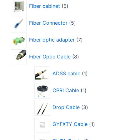
Fiber cabinet
5
Fiber Connector
5
Fiber optic adapter
7
Fiber Optic Cable
8
ADSS cable
1
CPRI Cable
1
Drop Cable
3
GYFXTY Cable
1