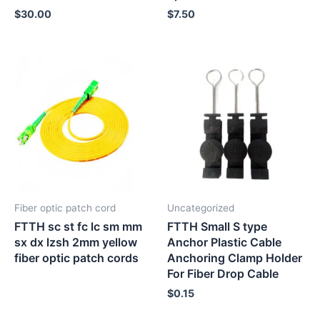
$
30.00
$
7.50
Fiber optic patch cord
Uncategorized
FTTH sc st fc lc sm mm
FTTH Small S type
sx dx lzsh 2mm yellow
Anchor Plastic Cable
fiber optic patch cords
Anchoring Clamp Holder
For Fiber Drop Cable
$
0.15