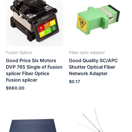
Fusion Splicer
Fiber optic adapter
Good Price Six Motors
Good Quality SC/APC
DVP 765 Single of Fusion
Shutter Optical Fiber
splicer Fiber Optice
Network Adapter
Fusion splicer
$
0.17
$
980.00