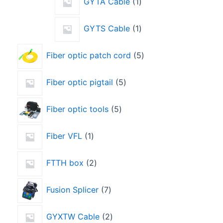
GYTA Cable
1
GYTS Cable
1
Fiber optic patch cord
5
Fiber optic pigtail
5
Fiber optic tools
5
Fiber VFL
1
FTTH box
2
Fusion Splicer
7
GYXTW Cable
2