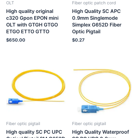
OLT
Fiber optic patch cord
High quality original
High Quality SC APC
c320 Gpon EPON mini
0.9mm Singlemode
OLT with GTGH GTGO
Simplex G652D Fiber
ETGO ETTO GTTO
Optic Pigtail
$
650.00
$
0.27
Fiber optic pigtail
Fiber optic pigtail
High quality SC PC UPC
High Quality Waterproof