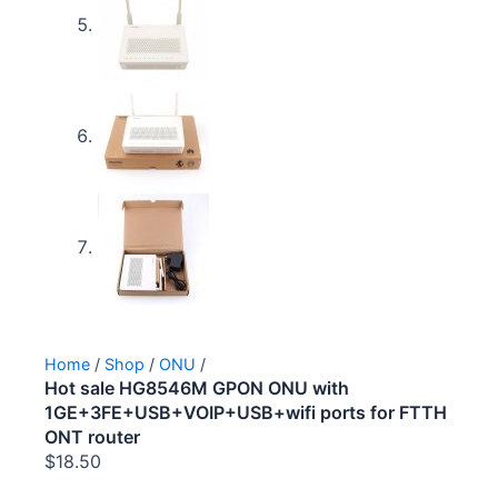
Home
/
Shop
/
ONU
/
Hot sale HG8546M GPON ONU with
1GE+3FE+USB+VOIP+USB+wifi ports for FTTH
ONT router
$
18.50