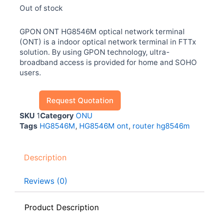
Out of stock
GPON ONT HG8546M optical network terminal
(ONT) is a indoor optical network terminal in FTTx
solution. By using GPON technology, ultra-
broadband access is provided for home and SOHO
users.
Request Quotation
SKU
1
Category
ONU
Tags
HG8546M
,
HG8546M ont
,
router hg8546m
Description
Reviews (0)
Product Description