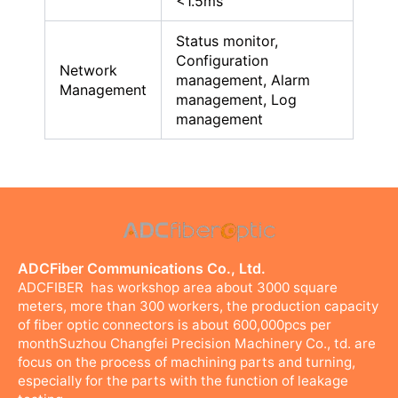
<1.5ms
Status monitor,
Configuration
Network
management, Alarm
Management
management, Log
management
ADCFiber Communications Co., Ltd.
ADCFIBER has workshop area about 3000 square
meters, more than 300 workers, the production capacity
of fiber optic connectors is about 600,000pcs per
monthSuzhou Changfei Precision Machinery Co., td. are
focus on the process of machining parts and turning,
especially for the parts with the function of leakage