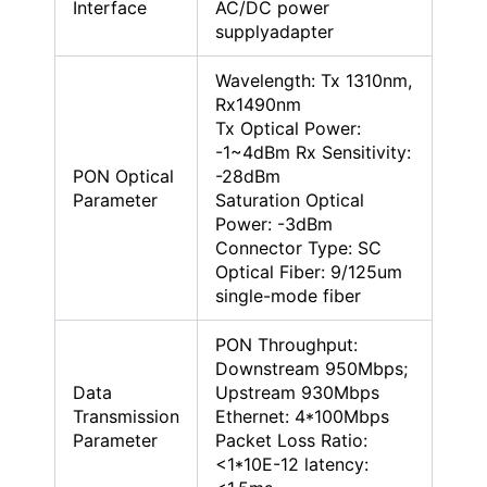
Interface
AC/DC power
supplyadapter
Wavelength: Tx 1310nm,
Rx1490nm
Tx Optical Power:
-1~4dBm Rx Sensitivity:
PON Optical
-28dBm
Parameter
Saturation Optical
Power: -3dBm
Connector Type: SC
Optical Fiber: 9/125um
single-mode fiber
PON Throughput:
Downstream 950Mbps;
Data
Upstream 930Mbps
Transmission
Ethernet: 4*100Mbps
Parameter
Packet Loss Ratio:
<1*10E-12 latency: