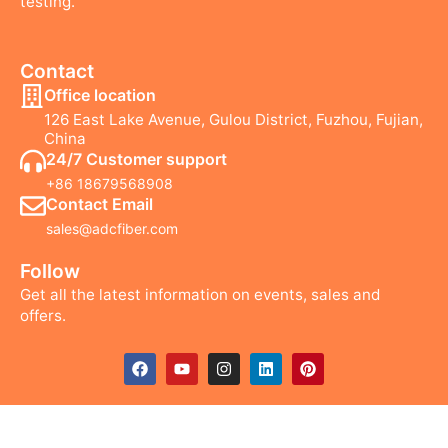
testing.
Contact
Office location
126 East Lake Avenue, Gulou District, Fuzhou, Fujian,
China
24/7 Customer support
+86 18679568908
Contact Email
sales@adcfiber.com
Follow
Get all the latest information on events, sales and
offers.
F
Y
I
L
P
a
o
n
i
i
c
u
s
n
n
e
t
t
k
t
b
u
a
e
e
o
b
g
d
r