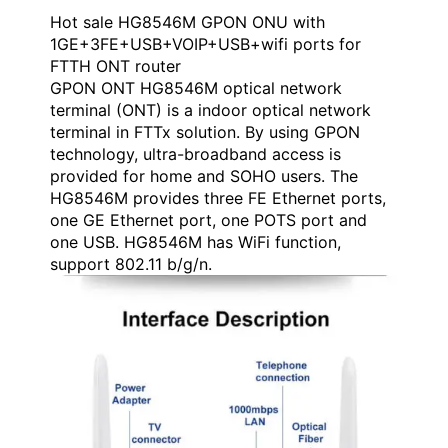
Hot sale HG8546M GPON ONU with
1GE+3FE+USB+VOIP+USB+wifi ports for
FTTH ONT router
GPON ONT HG8546M optical network
terminal (ONT) is a indoor optical network
terminal in FTTx solution. By using GPON
technology, ultra-broadband access is
provided for home and SOHO users. The
HG8546M provides three FE Ethernet ports,
one GE Ethernet port, one POTS port and
one USB. HG8546M has WiFi function,
support 802.11 b/g/n.