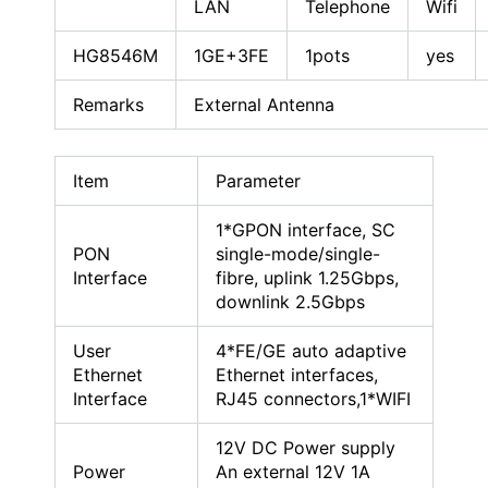
LAN
Telephone
Wifi
HG8546M
1GE+3FE
1pots
yes
Remarks
External Antenna
Item
Parameter
1*GPON interface, SC
PON
single-mode/single-
Interface
fibre, uplink 1.25Gbps,
downlink 2.5Gbps
User
4*FE/GE auto adaptive
Ethernet
Ethernet interfaces,
Interface
RJ45 connectors,1*WIFI
12V DC Power supply
Power
An external 12V 1A