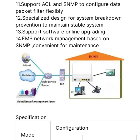
11.Support ACL and SNMP to configure data
packet filter flexibly
12.Specialized design for system breakdown
prevention to maintain stable system
13.Support software online upgrading
14.EMS network management based on
SNMP ,convenient for maintenance
Specification
Configuration
Model