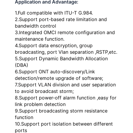
Application and Advantage:
1.Full compatible with ITU-T G.984.
2.Support port-based rate limitation and
bandwidth control
3.Integrated OMCI remote configuration and
maintenance function.
4.Support data enscryption, group
broadcasting, port Vlan separation ,RSTP,etc.
5.Support Dynamic Bandwidth Allocation
(DBA)
6.Support ONT auto-discovery/Link
detection/remote upgrade of software;
7.Support VLAN division and user separation
to avoid broadcast storm;
8.Support power-off alarm function ,easy for
link problem detection
9.Support broadcasting storm resistance
function
10.Support port isolation between different
ports