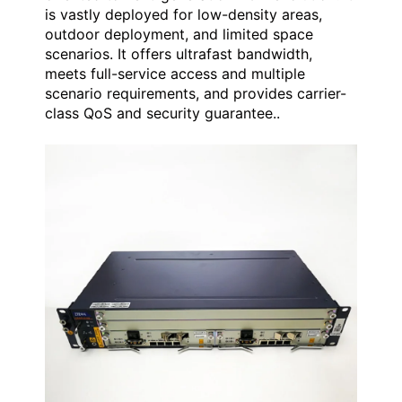
is vastly deployed for low-density areas,
outdoor deployment, and limited space
scenarios. It offers ultrafast bandwidth,
meets full-service access and multiple
scenario requirements, and provides carrier-
class QoS and security guarantee..