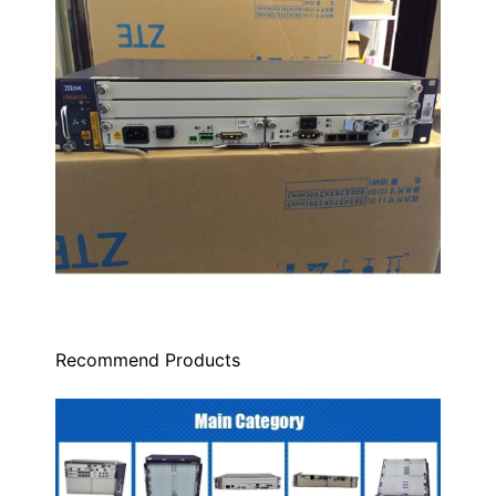
Recommend Products