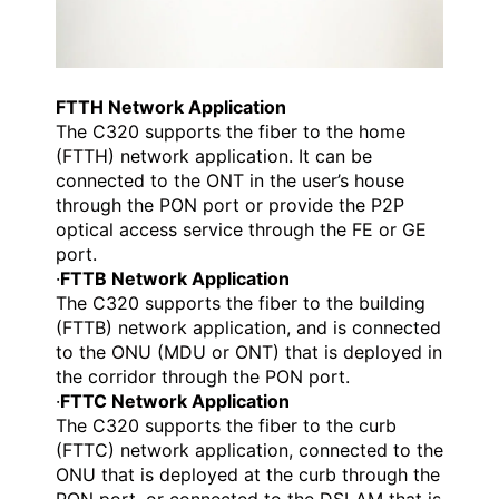
FTTH Network Application
The C320 supports the fiber to the home
(FTTH) network application. It can be
connected to the ONT in the user’s house
through the PON port or provide the P2P
optical access service through the FE or GE
port.
·
FTTB Network Application
The C320 supports the fiber to the building
(FTTB) network application, and is connected
to the ONU (MDU or ONT) that is deployed in
the corridor through the PON port.
·
FTTC Network Application
The C320 supports the fiber to the curb
(FTTC) network application, connected to the
ONU that is deployed at the curb through the
PON port, or connected to the DSLAM that is