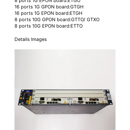
8 ports 1G EPON board:ETGO
16 ports 1G GPON board:GTGH
16 ports 1G EPON board:ETGH
8 ports 10G GPON board:GTTO/ GTXO
8 ports 10G EPON board:ETTO
Details Images