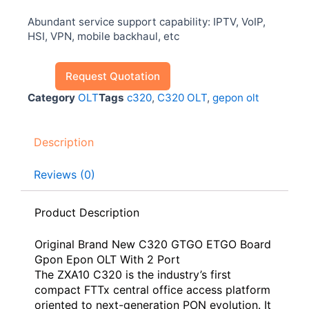
Abundant service support capability: IPTV, VoIP,
HSI, VPN, mobile backhaul, etc
Request Quotation
Category
OLT
Tags
c320
,
C320 OLT
,
gepon olt
Description
Reviews (0)
Product Description
Original Brand New C320 GTGO ETGO Board
Gpon Epon OLT With 2 Port
The ZXA10 C320 is the industry’s first
compact FTTx central office access platform
oriented to next-generation PON evolution. It