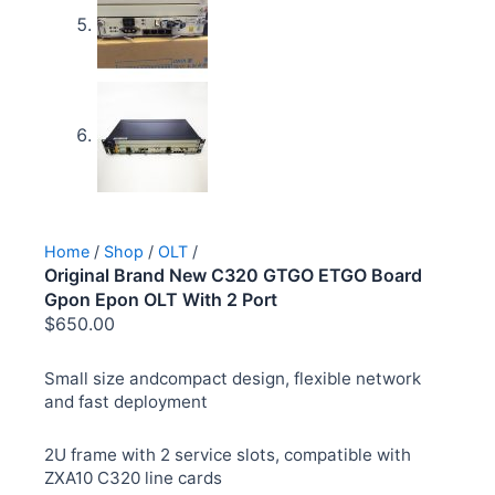
Home
/
Shop
/
OLT
/
Original Brand New C320 GTGO ETGO Board
Gpon Epon OLT With 2 Port
$
650.00
Small size andcompact design, flexible network
and fast deployment
2U frame with 2 service slots, compatible with
ZXA10 C320 line cards