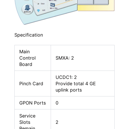
Specification
Main
Control
SMXA: 2
Board
UCDC1: 2
Pinch Card
Provide total 4 GE
uplink ports
GPON Ports
0
Service
Slots
2
Remain