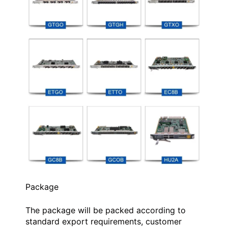
Package
The package will be packed according to
standard export requirements, customer