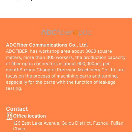
ADCFiber Communications Co., Ltd.
ADCFIBER has workshop area about 3000 square
meters, more than 300 workers, the production capacity
of fiber optic connectors is about 600,000pcs per
monthSuzhou Changfei Precision Machinery Co., td. are
focus on the process of machining parts and turning,
especially for the parts with the function of leakage
testing.
Contact
Office location
126 East Lake Avenue, Gulou District, Fuzhou, Fujian,
China