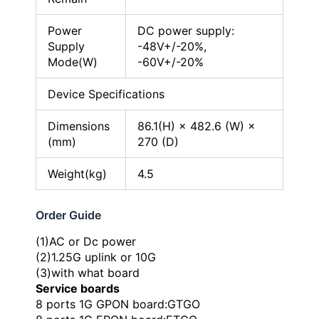
Power
DC power supply:
Supply
-48V+/-20%,
Mode(W)
-60V+/-20%
Device Specifications
Dimensions
86.1(H) × 482.6 (W) ×
(mm)
270 (D)
Weight(kg)
4.5
Order Guide
(1)AC or Dc power
(2)1.25G uplink or 10G
(3)with what board
Service boards
8 ports 1G GPON board:GTGO