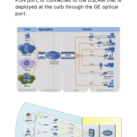
deployed at the curb through the GE optical
port.