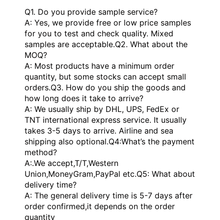
Q1. Do you provide sample service?
A: Yes, we provide free or low price samples
for you to test and check quality. Mixed
samples are acceptable.Q2. What about the
MOQ?
A: Most products have a minimum order
quantity, but some stocks can accept small
orders.Q3. How do you ship the goods and
how long does it take to arrive?
A: We usually ship by DHL, UPS, FedEx or
TNT international express service. It usually
takes 3-5 days to arrive. Airline and sea
shipping also optional.Q4:What’s the payment
method?
A:.We accept,T/T,Western
Union,MoneyGram,PayPal etc.Q5: What about
delivery time?
A: The general delivery time is 5-7 days after
order confirmed,it depends on the order
quantity