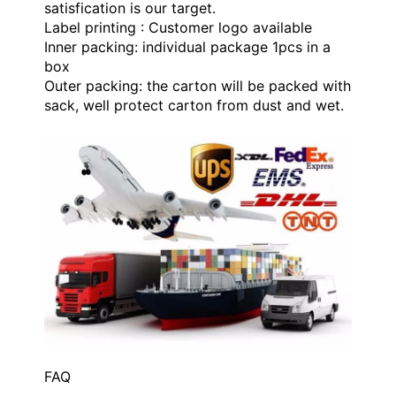
satisfication is our target.
Label printing : Customer logo available
Inner packing: individual package 1pcs in a
box
Outer packing: the carton will be packed with
sack, well protect carton from dust and wet.
FAQ